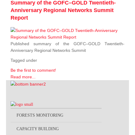
Summary of the GOFC–GOLD Twentieth-
Anniversary Regional Networks Summit
Report
Published summary of the GOFC–GOLD Twentieth-
Anniversary Regional Networks Summit
Tagged under
Be the first to comment!
Read more...
FORESTS MONITORING
CAPACITY BUILDING