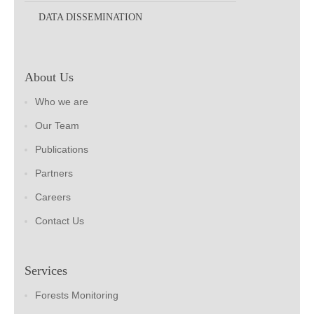
DATA DISSEMINATION
About Us
Who we are
Our Team
Publications
Partners
Careers
Contact Us
Services
Forests Monitoring