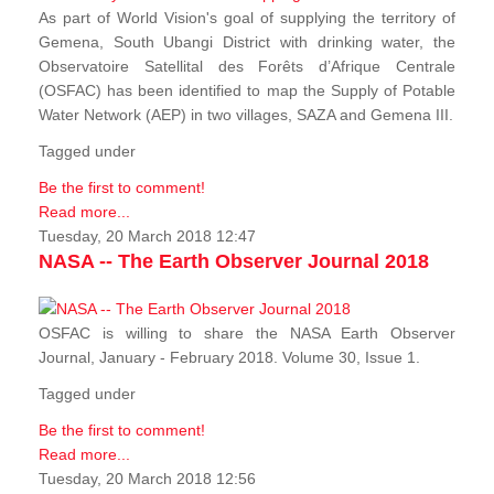
As part of World Vision's goal of supplying the territory of
Gemena, South Ubangi District with drinking water, the
Observatoire Satellital des Forêts d’Afrique Centrale
(OSFAC) has been identified to map the Supply of Potable
Water Network (AEP) in two villages, SAZA and Gemena III.
Tagged under
Be the first to comment!
Read more...
Tuesday, 20 March 2018 12:47
NASA -- The Earth Observer Journal 2018
OSFAC is willing to share the NASA Earth Observer
Journal, January - February 2018. Volume 30, Issue 1.
Tagged under
Be the first to comment!
Read more...
Tuesday, 20 March 2018 12:56