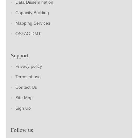
Data Dissemination
Capacity Building
Mapping Services
OSFAC-DMT
Support
Privacy policy
Terms of use
Contact Us
Site Map
Sign Up
Follow us