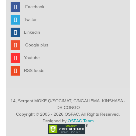
Facebook
Twitter
Linkedin
Google plus
Youtube
RSS feeds
14, Sergent MOKE Q/SOCIMAT, C/NGALIEMA. KINSHASA -
DR CONGO
Copyright © 2005 - 2026 OSFAC. All Rights Reserved.
Designed by
OSFAC Team