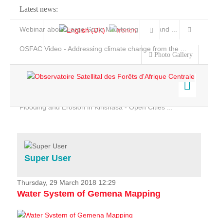
Latest news:
Webinar about Large Scale Monitoring and Land ...
OSFAC Video - Addressing climate change from the ...
Photo Gallery
OSFAC Report 2019-2020
OSFAC Flyer 2020
Flooding and Erosion in Kinshasa - Open Cities ...
Home
Data & Products
Services
Super User
Projects
News & Stories
Thursday, 29 March 2018 12:29
Water System of Gemena Mapping