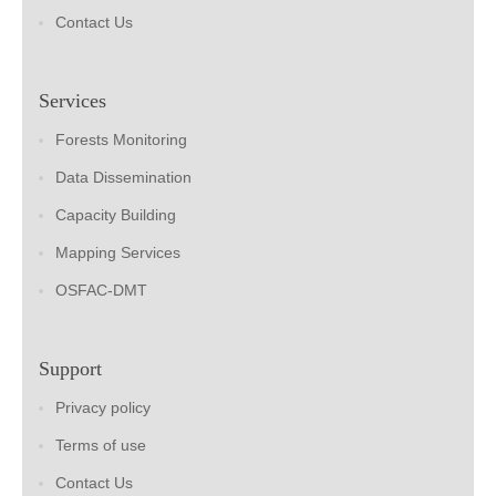
Contact Us
Services
Forests Monitoring
Data Dissemination
Capacity Building
Mapping Services
OSFAC-DMT
Support
Privacy policy
Terms of use
Contact Us