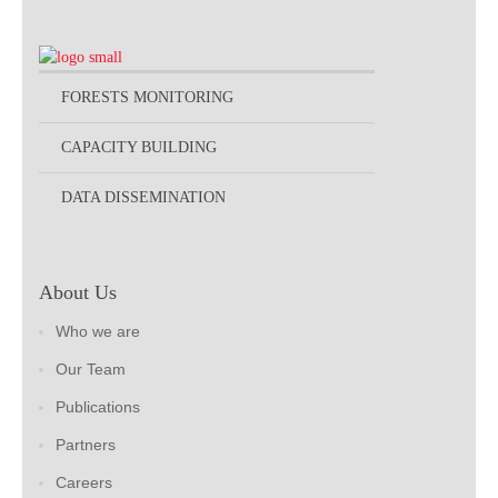
FORESTS MONITORING
CAPACITY BUILDING
DATA DISSEMINATION
About Us
Who we are
Our Team
Publications
Partners
Careers