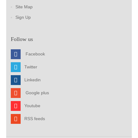
Site Map
Sign Up
Follow us
Facebook
Twitter
Linkedin
Google plus
Youtube
RSS feeds