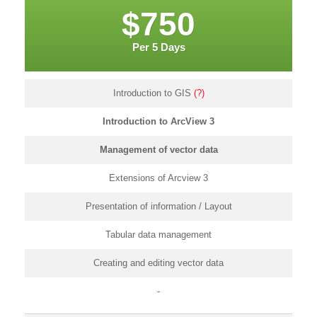
$750
Per 5 Days
Introduction to GIS
(?)
Introduction to ArcView 3
Management of vector data
Extensions of Arcview 3
Presentation of information / Layout
Tabular data management
Creating and editing vector data
-