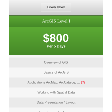
Book Now
ArcGIS Level I
$800
Per 5 Days
Overview of GIS
Basics of ArcGIS
Applications ArcMap, ArcCatalog, ...
(?)
Working with Spatial Data
Data Presentation / Layout