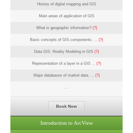
History of digital mapping and GIS
Main areas of application of GIS
What is geographic information?
(?)
Basic concepts of GIS components, ...
(?)
Data GIS: Reality Modeling in GIS
(?)
Representation of a layer in a GIS ...
(?)
Major databases of market data, ...
(?)
...
Book Now
Introduction to ArcView