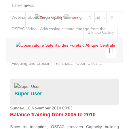
Latest news:
Webinar about Large Scale Monitoring and Land ...
OSFAC Video - Addressing climate change from the ...
Photo Gallery
OSFAC Report 2019-2020
OSFAC Flyer 2020
Flooding and Erosion in Kinshasa - Open Cities ...
Home
Data & Products
Services
Super User
Projects
News & Stories
Sunday, 16 November 2014 09:03
Balance training from 2005 to 2010
Since its inception, OSFAC provides Capacity building