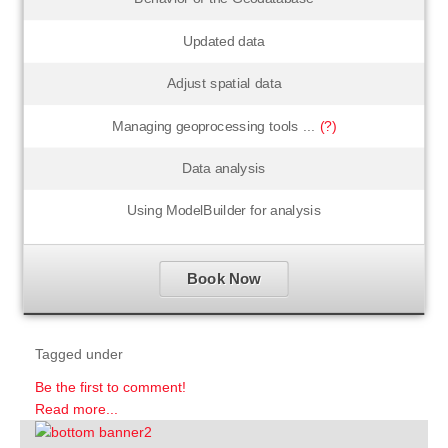
Updated data
Adjust spatial data
Managing geoprocessing tools ...
(?)
Data analysis
Using ModelBuilder for analysis
Book Now
Tagged under
Be the first to comment!
Read more...