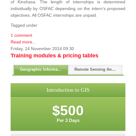
of Kinshasa. The length of internships is determined
individually by OSFAC depending on the intern’s proposed
objectives. All OSFAC internships are unpaid.
Tagged under
1 comment
Read more...
Friday, 14 November 2014 09:30
Training modules & pricing tables
Geographic Information Systems - GIS
Remote Sensing And GPS
Introduction to GIS
$500
Per 3 Days