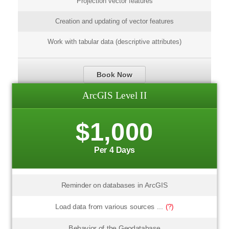
Projection vector features
Creation and updating of vector features
Work with tabular data (descriptive attributes)
Book Now
ArcGIS Level II
$1,000
Per 4 Days
Reminder on databases in ArcGIS
Load data from various sources ...
(?)
Behavior of the Geodatabase