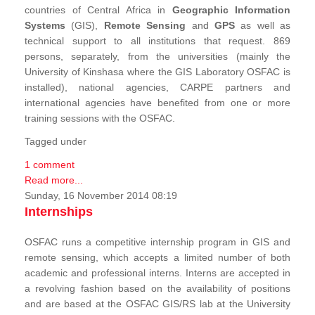
countries of Central Africa in
Geographic Information
Systems
(GIS),
Remote Sensing
and
GPS
as well as
technical support to all institutions that request. 869
persons, separately, from the universities (mainly the
University of Kinshasa where the GIS Laboratory OSFAC is
installed), national agencies, CARPE partners and
international agencies have benefited from one or more
training sessions with the OSFAC.
Tagged under
1 comment
Read more...
Sunday, 16 November 2014 08:19
Internships
OSFAC runs a competitive internship program in GIS and
remote sensing, which accepts a limited number of both
academic and professional interns. Interns are accepted in
a revolving fashion based on the availability of positions
and are based at the OSFAC GIS/RS lab at the University