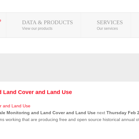
DATA & PRODUCTS
SERVICES
View our products
Our services
nd Land Cover and Land Use
ale Monitoring and Land Cover and Land Use
next
Thursday Feb 2
ns working that are producing free and open source historical annual 