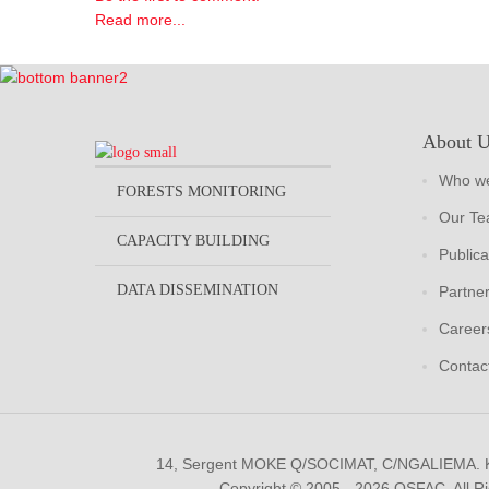
Read more...
About 
Who we
FORESTS MONITORING
Our T
CAPACITY BUILDING
Publica
DATA DISSEMINATION
Partne
Career
Contac
14, Sergent MOKE Q/SOCIMAT, C/NGALIEMA.
Copyright © 2005 - 2026 OSFAC. All R