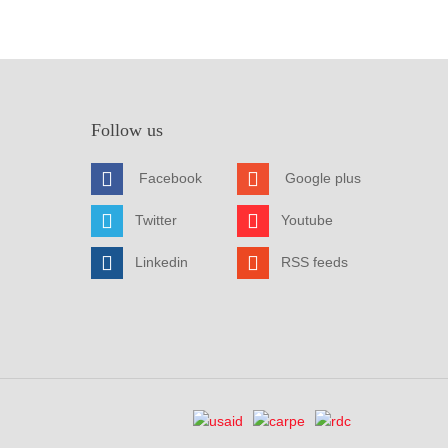
Follow us
Facebook
Google plus
Twitter
Youtube
Linkedin
RSS feeds