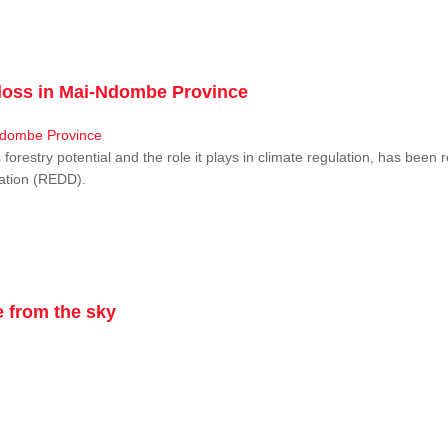
r loss in Mai-Ndombe Province
restry potential and the role it plays in climate regulation, has been 
dation (REDD).
 from the sky