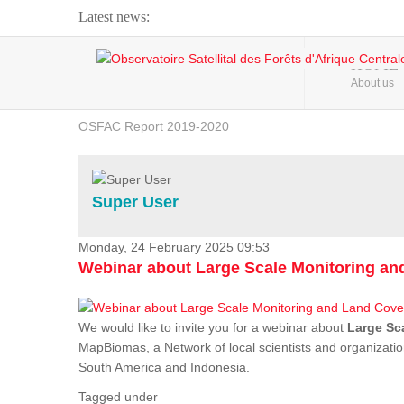
Latest news:
Webinar about Large Scale Monitoring and Land ...
HOME
About us
OSFAC Video - Addressing climate change from the ...
OSFAC Report 2019-2020
OSFAC Flyer 2020
Flooding and Erosion in Kinshasa - Open Cities ...
Super User
Monday, 24 February 2025 09:53
Webinar about Large Scale Monitoring a
We would like to invite you for a webinar about
Large Sc
MapBiomas, a Network of local scientists and organizatio
South America and Indonesia.
Tagged under