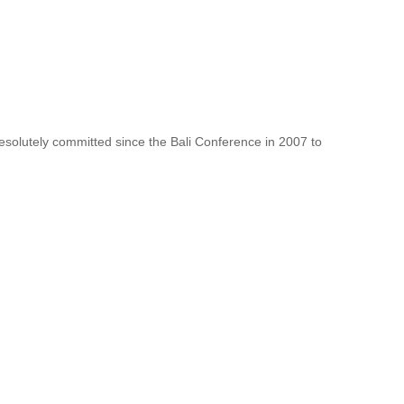
resolutely committed since the Bali Conference in 2007 to