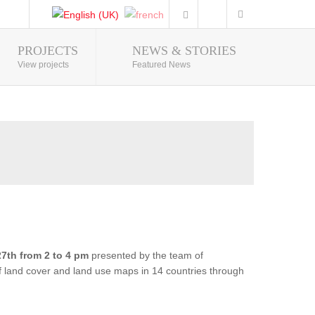
PROJECTS
NEWS & STORIES
Photo Gallery
View projects
Featured News
7th from 2 to 4 pm
presented by the team of
of land cover and land use maps in 14 countries through