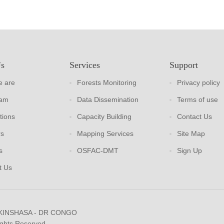
Us
Services
Support
 are
Forests Monitoring
Privacy policy
eam
Data Dissemination
Terms of use
tions
Capacity Building
Contact Us
rs
Mapping Services
Site Map
s
OSFAC-DMT
Sign Up
t Us
 KINSHASA - DR CONGO
ights Reserved.