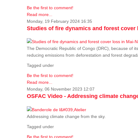
Be the first to comment!
Read more...
Monday, 19 February 2024 16:35
Studies of fire dynamics and forest cove
The Democratic Republic of Congo (DRC), because of its fo
reducing emissions from deforestation and forest degra
Tagged under
Be the first to comment!
Read more...
Monday, 06 November 2023 12:07
OSFAC Video - Addressing climate change
Addressing climate change from the sky.
Tagged under
Be the first to comment!