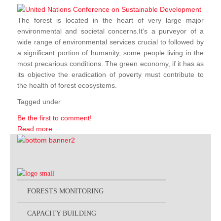
The forest is located in the heart of very large major
environmental and societal concerns.It's a purveyor of a
wide range of environmental services crucial to followed by
a significant portion of humanity, some people living in the
most precarious conditions. The green economy, if it has as
its objective the eradication of poverty must contribute to
the health of forest ecosystems.
Tagged under
Be the first to comment!
Read more...
FORESTS MONITORING
CAPACITY BUILDING