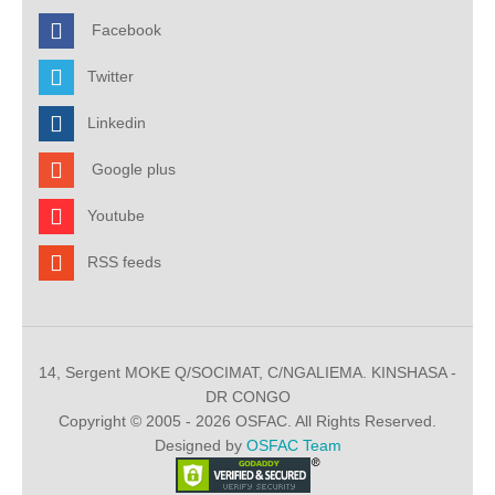
Facebook
Twitter
Linkedin
Google plus
Youtube
RSS feeds
14, Sergent MOKE Q/SOCIMAT, C/NGALIEMA. KINSHASA -
DR CONGO
Copyright © 2005 - 2026 OSFAC. All Rights Reserved.
Designed by
OSFAC Team