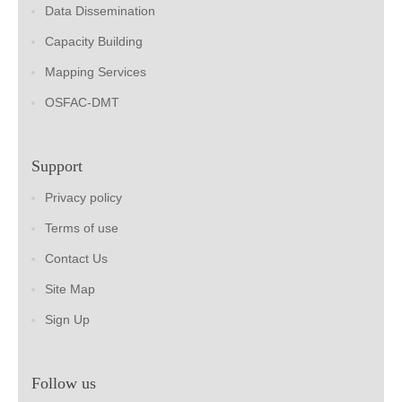
Data Dissemination
Capacity Building
Mapping Services
OSFAC-DMT
Support
Privacy policy
Terms of use
Contact Us
Site Map
Sign Up
Follow us