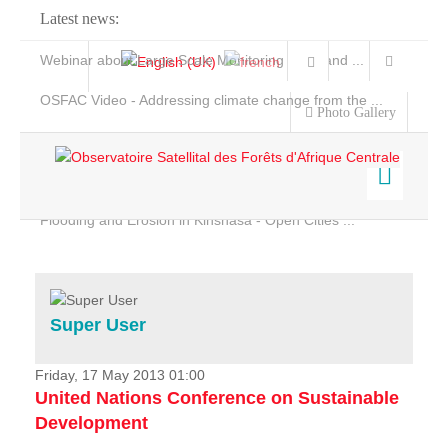
Latest news:
Webinar about Large Scale Monitoring and Land ...
OSFAC Video - Addressing climate change from the ...
Photo Gallery
OSFAC Report 2019-2020
OSFAC Flyer 2020
Flooding and Erosion in Kinshasa - Open Cities ...
Home
Data & Products
Services
Super User
Projects
News & Stories
Friday, 17 May 2013 01:00
United Nations Conference on Sustainable
Development