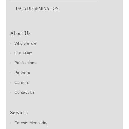
DATA DISSEMINATION
About Us
Who we are
Our Team
Publications
Partners
Careers
Contact Us
Services
Forests Monitoring