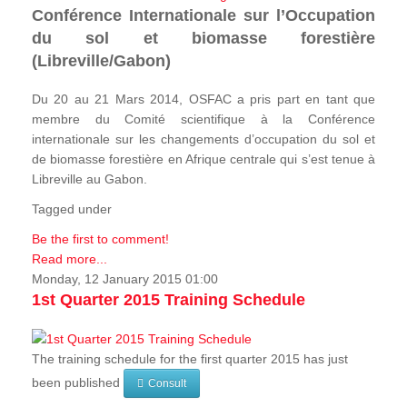
Conférence Internationale sur l’Occupation
du sol et biomasse forestière
(Libreville/Gabon)
Du 20 au 21 Mars 2014, OSFAC a pris part en tant que
membre du Comité scientifique à la Conférence
internationale sur les changements d’occupation du sol et
de biomasse forestière en Afrique centrale qui s’est tenue à
Libreville au Gabon.
Tagged under
Be the first to comment!
Read more...
Monday, 12 January 2015 01:00
1st Quarter 2015 Training Schedule
The training schedule for the first quarter 2015 has just
been published
Consult