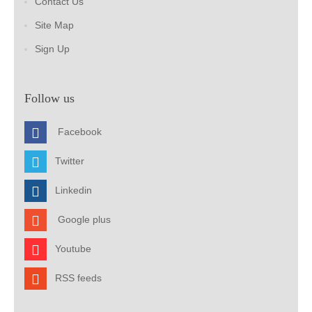
Contact Us
Site Map
Sign Up
Follow us
Facebook
Twitter
Linkedin
Google plus
Youtube
RSS feeds