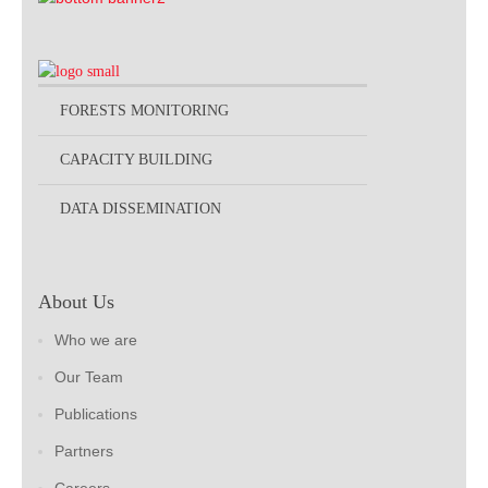
FORESTS MONITORING
CAPACITY BUILDING
DATA DISSEMINATION
About Us
Who we are
Our Team
Publications
Partners