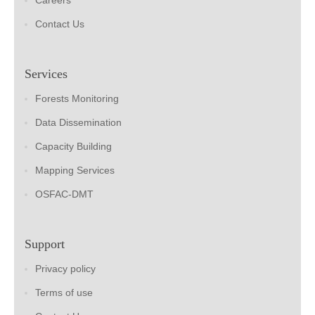
Careers
Contact Us
Services
Forests Monitoring
Data Dissemination
Capacity Building
Mapping Services
OSFAC-DMT
Support
Privacy policy
Terms of use