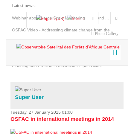
Latest news:
Webinar about Large Scale Monitoring and Land ...
OSFAC Video - Addressing climate change from the ...
Photo Gallery
OSFAC Report 2019-2020
OSFAC Flyer 2020
Flooding and Erosion in Kinshasa - Open Cities ...
Home
Data & Products
Services
Super User
Projects
News & Stories
Tuesday, 27 January 2015 01:00
OSFAC in international meetings in 2014