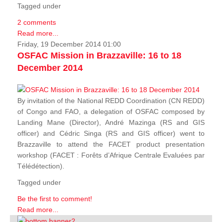
Tagged under
2 comments
Read more...
Friday, 19 December 2014 01:00
OSFAC Mission in Brazzaville: 16 to 18
December 2014
By invitation of the National REDD Coordination (CN REDD)
of Congo and FAO, a delegation of OSFAC composed by
Landing Mane (Director), André Mazinga (RS and GIS
officer) and Cédric Singa (RS and GIS officer) went to
Brazzaville to attend the FACET product presentation
workshop (FACET :
Forêts d’Afrique Centrale Evaluées par
Télédétection
).
Tagged under
Be the first to comment!
Read more...