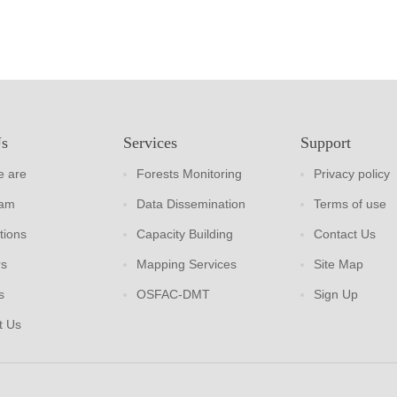
Us
Services
Support
 are
Forests Monitoring
Privacy policy
eam
Data Dissemination
Terms of use
tions
Capacity Building
Contact Us
rs
Mapping Services
Site Map
s
OSFAC-DMT
Sign Up
t Us