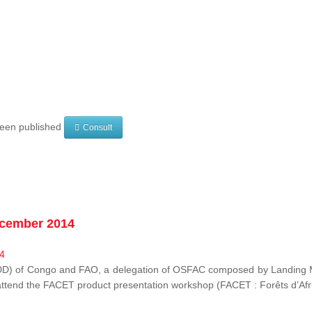
 been published
Consult
ecember 2014
EDD) of Congo and FAO, a delegation of OSFAC composed by Landing M
o attend the FACET product presentation workshop (FACET :
Forêts d’Af