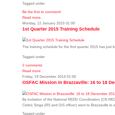
Tagged under
Be the first to comment!
Read more...
Monday, 12 January 2015 01:00
1st Quarter 2015 Training Schedule
The training schedule for the first quarter 2015 has just
Tagged under
2 comments
Read more...
Friday, 19 December 2014 01:00
OSFAC Mission in Brazzaville: 16 to 18 D
By invitation of the National REDD Coordination (CN R
Cédric Singa (RS and GIS officer) went to Brazzaville t
Tagged under