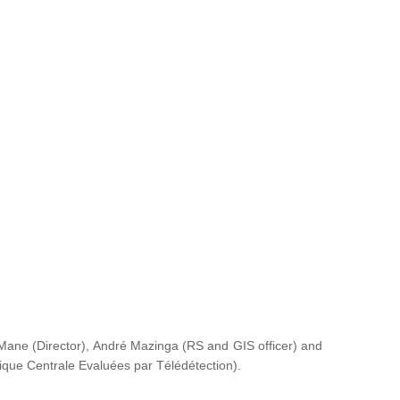
ane (Director), André Mazinga (RS and GIS officer) and
rique Centrale Evaluées par Télédétection
).