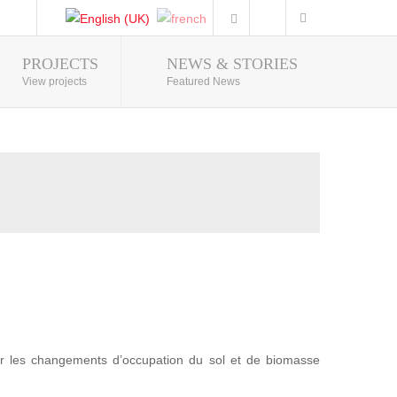
PROJECTS
NEWS & STORIES
Photo Gallery
View projects
Featured News
r les changements d’occupation du sol et de biomasse