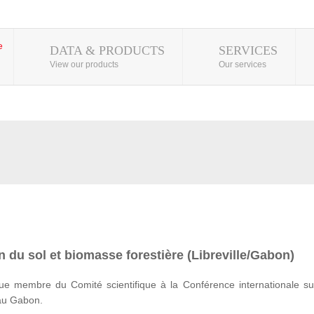
DATA & PRODUCTS
SERVICES
View our products
Our services
 du sol et biomasse forestière (Libreville/Gabon)
e membre du Comité scientifique à la Conférence internationale su
 au Gabon.