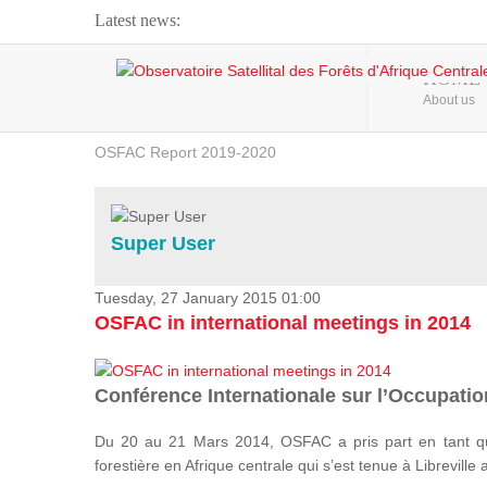
Latest news:
Webinar about Large Scale Monitoring and Land ...
HOME
About us
OSFAC Video - Addressing climate change from the ...
OSFAC Report 2019-2020
OSFAC Flyer 2020
Flooding and Erosion in Kinshasa - Open Cities ...
Super User
Tuesday, 27 January 2015 01:00
OSFAC in international meetings in 2014
Conférence Internationale sur l’Occupation
Du 20 au 21 Mars 2014, OSFAC a pris part en tant qu
forestière en Afrique centrale qui s’est tenue à Libreville