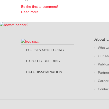
Be the first to comment!
Read more...
About 
Who we
FORESTS MONITORING
Our T
CAPACITY BUILDING
Publica
DATA DISSEMINATION
Partne
Career
Contac