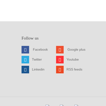
Follow us
Facebook
Google plus
Twitter
Youtube
Linkedin
RSS feeds