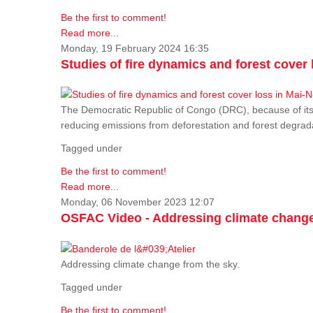
Be the first to comment!
Read more...
Monday, 19 February 2024 16:35
Studies of fire dynamics and forest cove
The Democratic Republic of Congo (DRC), because of its fo
reducing emissions from deforestation and forest degra
Tagged under
Be the first to comment!
Read more...
Monday, 06 November 2023 12:07
OSFAC Video - Addressing climate change
Addressing climate change from the sky.
Tagged under
Be the first to comment!