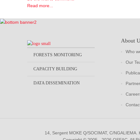
Read more...
About 
Who we
FORESTS MONITORING
Our T
CAPACITY BUILDING
Publica
DATA DISSEMINATION
Partne
Career
Contac
14, Sergent MOKE Q/SOCIMAT, C/NGALIEMA.
Copyright © 2005 - 2026 OSFAC. All R