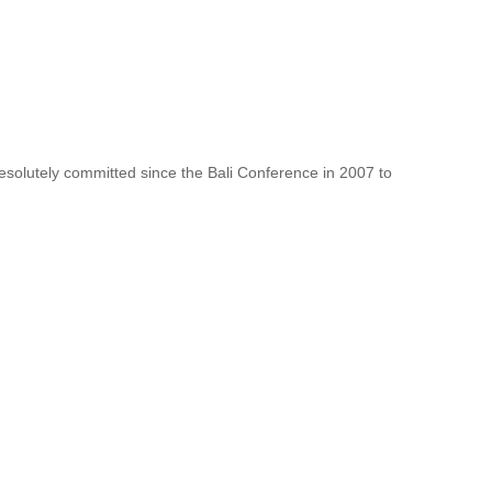
resolutely committed since the Bali Conference in 2007 to