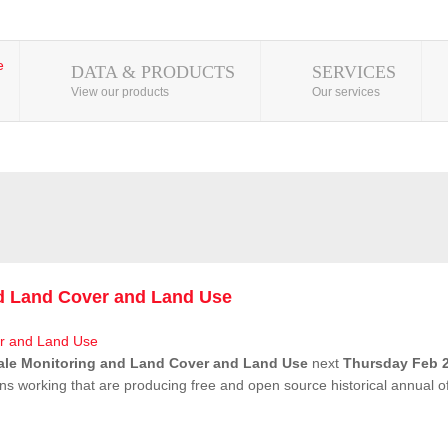
DATA & PRODUCTS
SERVICES
View our products
Our services
nd Land Cover and Land Use
ale Monitoring and Land Cover and Land Use
next
Thursday Feb 2
ns working that are producing free and open source historical annual 