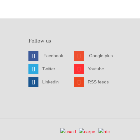
Follow us
Facebook
Google plus
Twitter
Youtube
Linkedin
RSS feeds