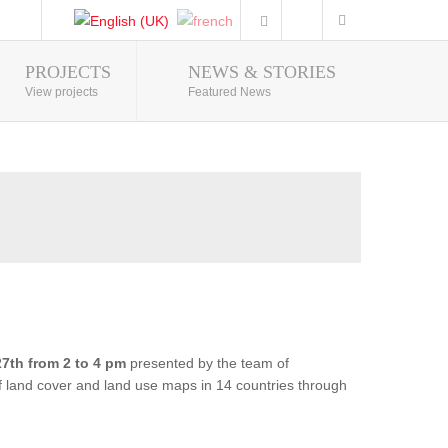
PROJECTS
NEWS & STORIES
Photo Gallery
View projects
Featured News
7th from 2 to 4 pm
presented by the team of
of land cover and land use maps in 14 countries through