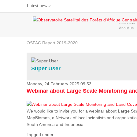
Latest news:
Webinar about Large Scale Monitoring and Land ...
HOME
About us
OSFAC Video - Addressing climate change from the ...
OSFAC Report 2019-2020
OSFAC Flyer 2020
Flooding and Erosion in Kinshasa - Open Cities ...
Super User
Monday, 24 February 2025 09:53
Webinar about Large Scale Monitoring a
We would like to invite you for a webinar about
Large Sc
MapBiomas, a Network of local scientists and organizatio
South America and Indonesia.
Tagged under