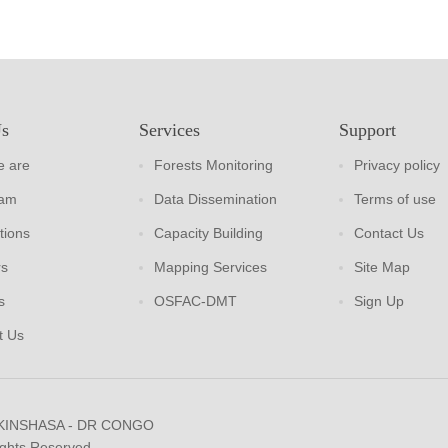
Us
Services
Support
 are
Forests Monitoring
Privacy policy
eam
Data Dissemination
Terms of use
tions
Capacity Building
Contact Us
rs
Mapping Services
Site Map
s
OSFAC-DMT
Sign Up
t Us
 KINSHASA - DR CONGO
ights Reserved.