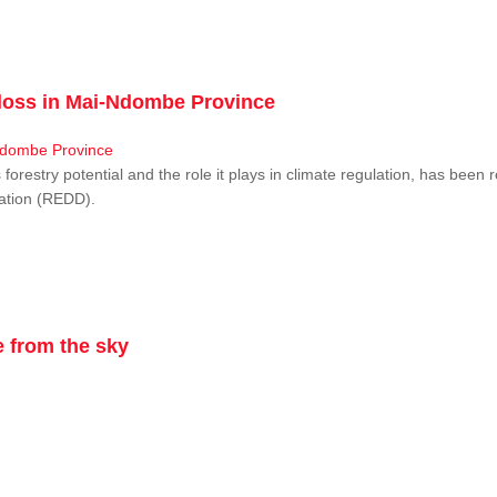
r loss in Mai-Ndombe Province
restry potential and the role it plays in climate regulation, has been 
dation (REDD).
 from the sky