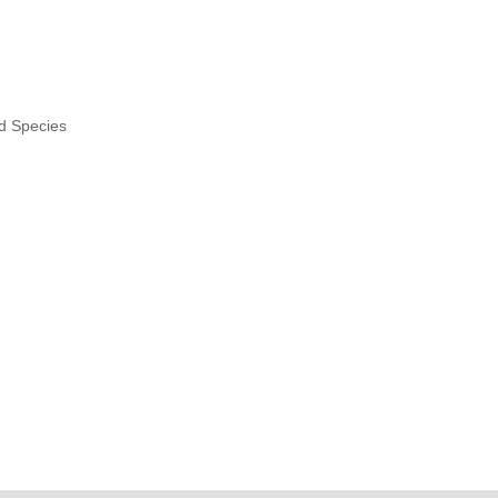
nd Species