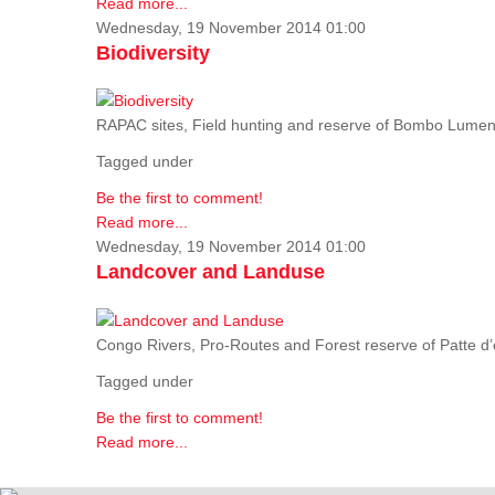
Read more...
Wednesday, 19 November 2014 01:00
Biodiversity
RAPAC sites, Field hunting and reserve of Bombo Lumene
Tagged under
Be the first to comment!
Read more...
Wednesday, 19 November 2014 01:00
Landcover and Landuse
Congo Rivers, Pro-Routes and Forest reserve of Patte d’o
Tagged under
Be the first to comment!
Read more...