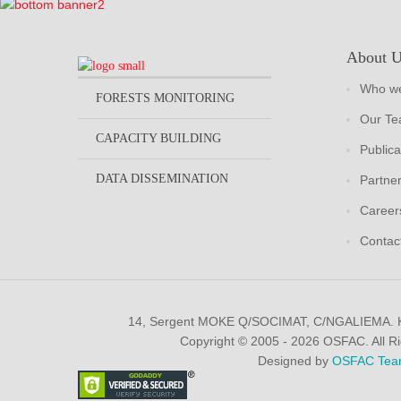
About 
Who we
FORESTS MONITORING
Our T
CAPACITY BUILDING
Publica
DATA DISSEMINATION
Partne
Career
Contac
14, Sergent MOKE Q/SOCIMAT, C/NGALIEMA.
Copyright © 2005 - 2026 OSFAC. All R
Designed by
OSFAC Tea