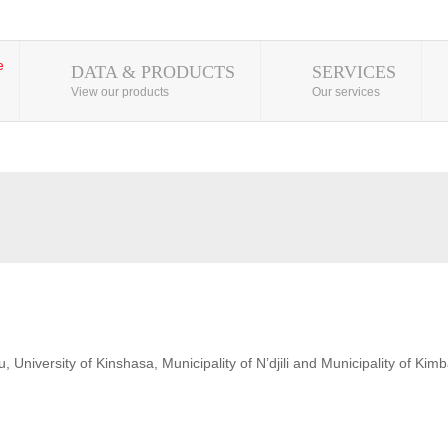
DATA & PRODUCTS
SERVICES
View our products
Our services
 University of Kinshasa, Municipality of N’djili and Municipality of Kim