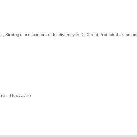
, Strategic assessment of biodiversity in DRC and Protected areas a
ie – Brazzaville.