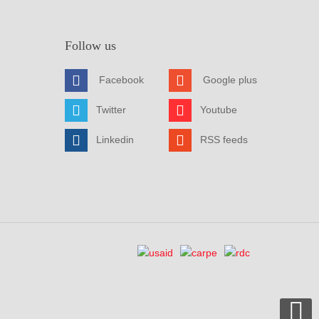
Follow us
Facebook
Google plus
Twitter
Youtube
Linkedin
RSS feeds