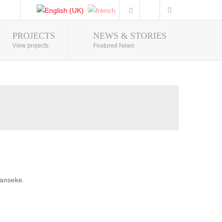
PROJECTS
NEWS & STORIES
Photo Gallery
View projects
Featured News
banseke.