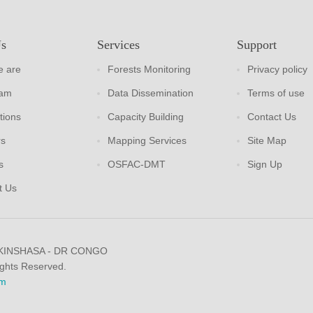
Us
Services
Support
 are
Forests Monitoring
Privacy policy
eam
Data Dissemination
Terms of use
tions
Capacity Building
Contact Us
rs
Mapping Services
Site Map
s
OSFAC-DMT
Sign Up
t Us
 KINSHASA - DR CONGO
ights Reserved.
m