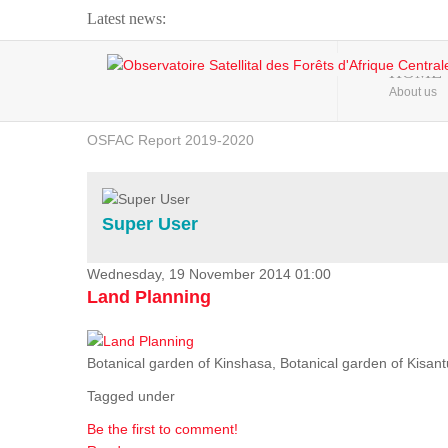
Latest news:
Webinar about Large Scale Monitoring and Land ...
HOME
About us
OSFAC Video - Addressing climate change from the ...
OSFAC Report 2019-2020
OSFAC Flyer 2020
Flooding and Erosion in Kinshasa - Open Cities ...
Super User
Wednesday, 19 November 2014 01:00
Land Planning
Botanical garden of Kinshasa, Botanical garden of Kisantu,
Tagged under
Be the first to comment!