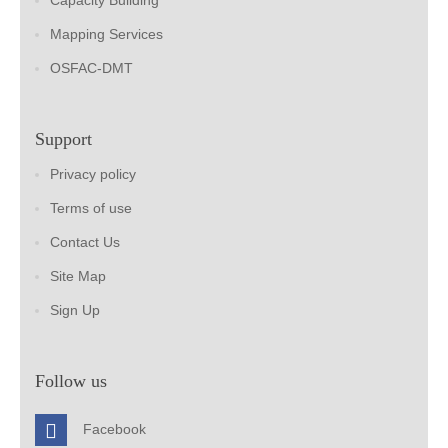
Capacity Building
Mapping Services
OSFAC-DMT
Support
Privacy policy
Terms of use
Contact Us
Site Map
Sign Up
Follow us
Facebook