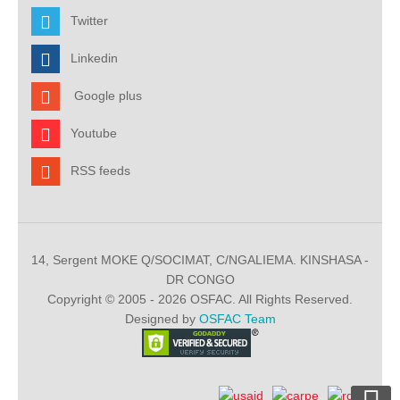
Twitter
Linkedin
Google plus
Youtube
RSS feeds
14, Sergent MOKE Q/SOCIMAT, C/NGALIEMA. KINSHASA -
DR CONGO
Copyright © 2005 - 2026 OSFAC. All Rights Reserved.
Designed by
OSFAC Team