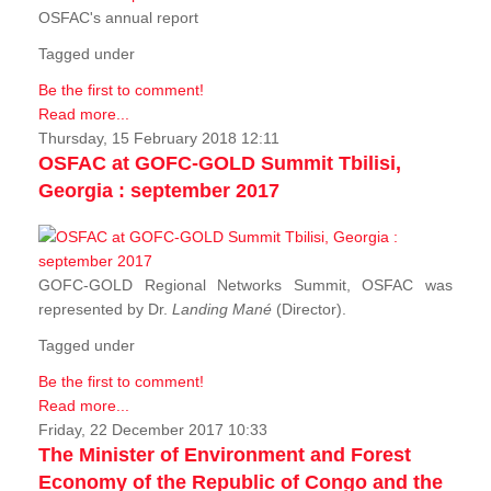
OSFAC's annual report
Tagged under
Be the first to comment!
Read more...
Thursday, 15 February 2018 12:11
OSFAC at GOFC-GOLD Summit Tbilisi,
Georgia : september 2017
GOFC-GOLD Regional Networks Summit, OSFAC was
represented by Dr.
Landing Mané
(Director).
Tagged under
Be the first to comment!
Read more...
Friday, 22 December 2017 10:33
The Minister of Environment and Forest
Economy of the Republic of Congo and the