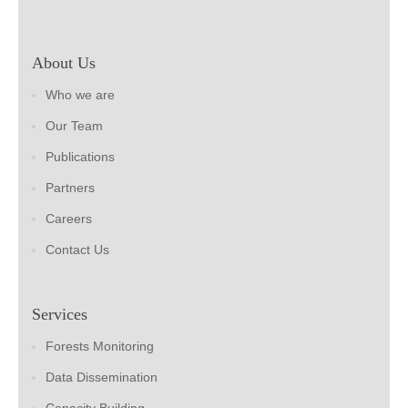
About Us
Who we are
Our Team
Publications
Partners
Careers
Contact Us
Services
Forests Monitoring
Data Dissemination