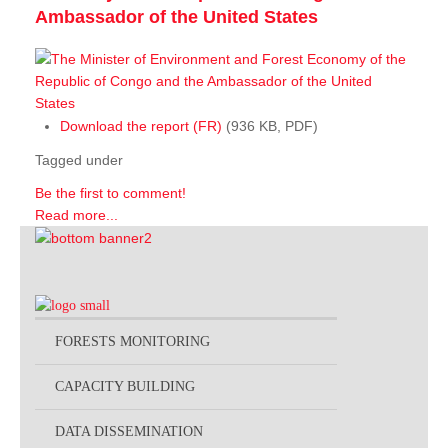
Ambassador of the United States
Download the report (FR)
(936 KB, PDF)
Tagged under
Be the first to comment!
Read more...
FORESTS MONITORING
CAPACITY BUILDING
DATA DISSEMINATION