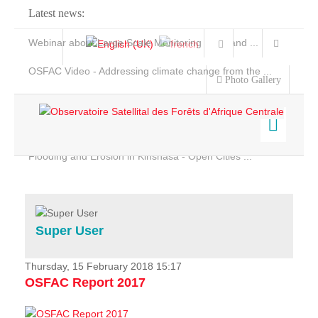
Latest news:
Webinar about Large Scale Monitoring and Land ...
OSFAC Video - Addressing climate change from the ...
Photo Gallery
OSFAC Report 2019-2020
OSFAC Flyer 2020
Flooding and Erosion in Kinshasa - Open Cities ...
Home
Data & Products
Services
Super User
Projects
News & Stories
Thursday, 15 February 2018 15:17
OSFAC Report 2017