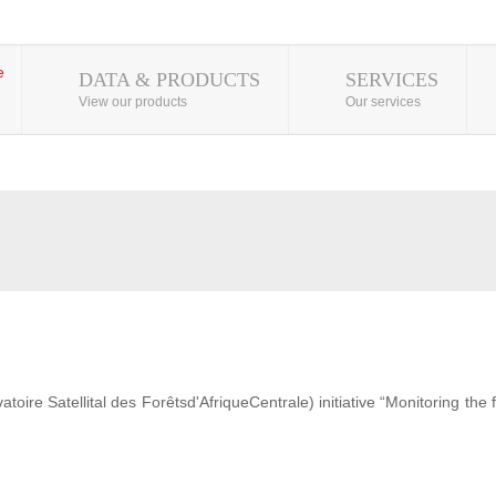
DATA & PRODUCTS
SERVICES
View our products
Our services
ire Satellital des Forêtsd'AfriqueCentrale) initiative “Monitoring the 