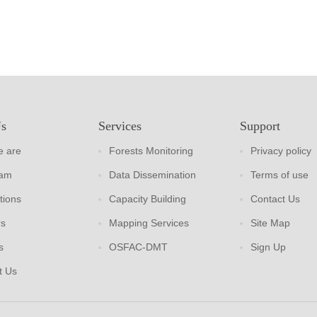
Us
Services
Support
 are
Forests Monitoring
Privacy policy
eam
Data Dissemination
Terms of use
tions
Capacity Building
Contact Us
rs
Mapping Services
Site Map
s
OSFAC-DMT
Sign Up
t Us