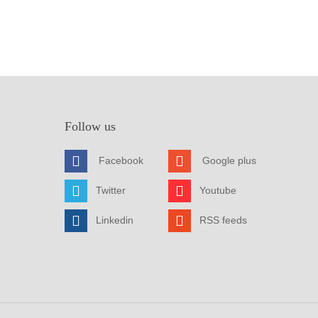
Follow us
Facebook
Google plus
Twitter
Youtube
Linkedin
RSS feeds