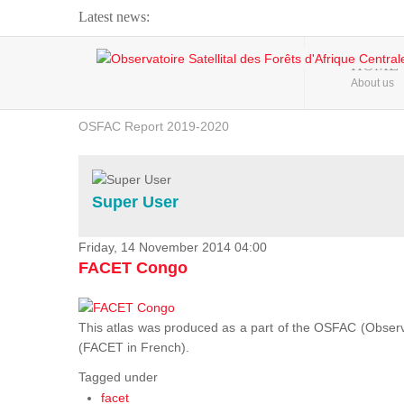
Latest news:
Webinar about Large Scale Monitoring and Land ...
HOME
About us
OSFAC Video - Addressing climate change from the ...
OSFAC Report 2019-2020
OSFAC Flyer 2020
Flooding and Erosion in Kinshasa - Open Cities ...
Super User
Friday, 14 November 2014 04:00
FACET Congo
This atlas was produced as a part of the OSFAC (Observato
(FACET in French).
Tagged under
facet