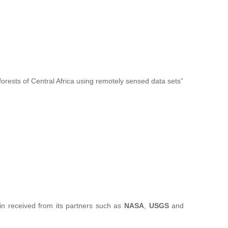
forests of Central Africa using remotely sensed data sets”
sin received from its partners such as
NASA
,
USGS
and