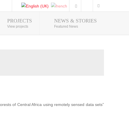
PROJECTS
NEWS & STORIES
Photo Gallery
View projects
Featured News
forests of Central Africa using remotely sensed data sets”