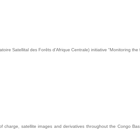
re Satellital des Forêts d'Afrique Centrale) initiative “Monitoring the 
 of charge, satellite images and derivatives throughout the Congo Ba