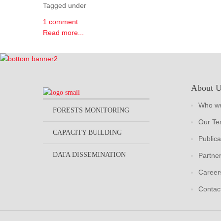
Tagged under
1 comment
Read more...
About 
Who we
FORESTS MONITORING
Our T
CAPACITY BUILDING
Publica
DATA DISSEMINATION
Partne
Career
Contac