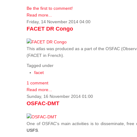
Be the first to comment!
Read more...
Friday, 14 November 2014 04:00
FACET DR Congo
This atlas was produced as a part of the OSFAC (Observatoi
(FACET in French).
Tagged under
facet
1 comment
Read more...
Sunday, 16 November 2014 01:00
OSFAC-DMT
One of OSFAC's main activities is to disseminate, free
USFS
.