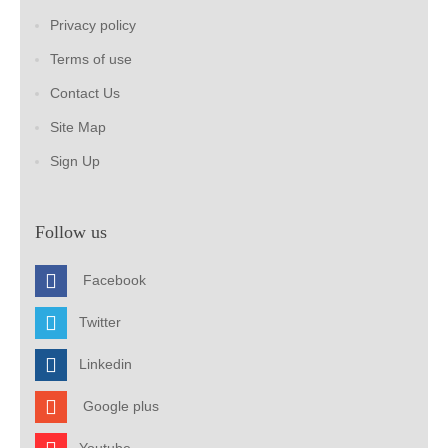
Privacy policy
Terms of use
Contact Us
Site Map
Sign Up
Follow us
Facebook
Twitter
Linkedin
Google plus
Youtube