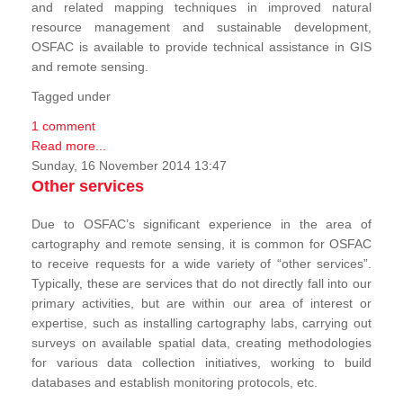
and related mapping techniques in improved natural
resource management and sustainable development,
OSFAC is available to provide technical assistance in GIS
and remote sensing.
Tagged under
1 comment
Read more...
Sunday, 16 November 2014 13:47
Other services
Due to OSFAC’s significant experience in the area of
cartography and remote sensing, it is common for OSFAC
to receive requests for a wide variety of “other services”.
Typically, these are services that do not directly fall into our
primary activities, but are within our area of interest or
expertise, such as installing cartography labs, carrying out
surveys on available spatial data, creating methodologies
for various data collection initiatives, working to build
databases and establish monitoring protocols, etc.