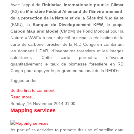
Avec l'appui de l'
Initiative Internationale pour le Climat
(ICI) du
Ministère Fédéral Allemand de l’Environnement
,
de la
protection de la Nature et de la Sécurité Nucléaire
(BMU), la
Banque de Développement KFW
, le projet
Carbon Map and Model
(CM&M) de Fond Mondial pour la
Nature « WWF» a pour objectif principal la réalisation de la
carte de carbone forestier de la R.D Congo en combinant
les données LiDAR, d'inventaires forestiers et les images
satellitaires. Cette carte permettra d'évaluer
quantitativement le taux de biomasse forestière en RD
Congo pour appuyer le programme national de la REDD+.
Tagged under
Be the first to comment!
Read more...
Sunday, 16 November 2014 01:00
Mapping services
As part of its activities to promote the use of satellite data