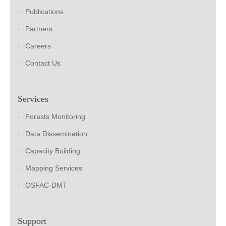
Publications
Partners
Careers
Contact Us
Services
Forests Monitoring
Data Dissemination
Capacity Building
Mapping Services
OSFAC-DMT
Support