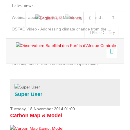
Latest news:
Webinar about Large Scale Monitoring and Land ...
OSFAC Video - Addressing climate change from the ...
Photo Gallery
OSFAC Report 2019-2020
OSFAC Flyer 2020
Flooding and Erosion in Kinshasa - Open Cities ...
Home
Data & Products
Services
Super User
Projects
News & Stories
Tuesday, 18 November 2014 01:00
Carbon Map & Model