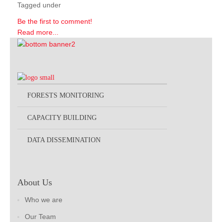
Tagged under
Be the first to comment!
Read more...
FORESTS MONITORING
CAPACITY BUILDING
DATA DISSEMINATION
About Us
Who we are
Our Team