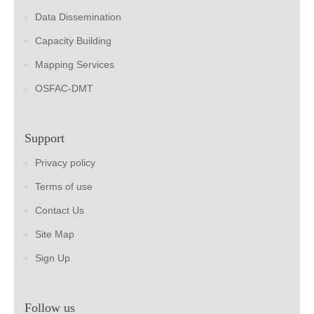
Data Dissemination
Capacity Building
Mapping Services
OSFAC-DMT
Support
Privacy policy
Terms of use
Contact Us
Site Map
Sign Up
Follow us