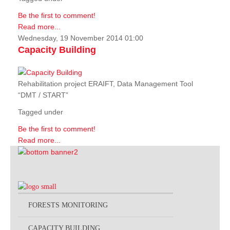
Be the first to comment!
Read more...
Wednesday, 19 November 2014 01:00
Capacity Building
Rehabilitation project ERAIFT, Data Management Tool
“DMT / START”
Tagged under
Be the first to comment!
Read more...
FORESTS MONITORING
CAPACITY BUILDING