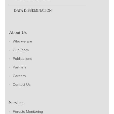
DATA DISSEMINATION
About Us
Who we are
Our Team
Publications
Partners
Careers
Contact Us
Services
Forests Monitoring