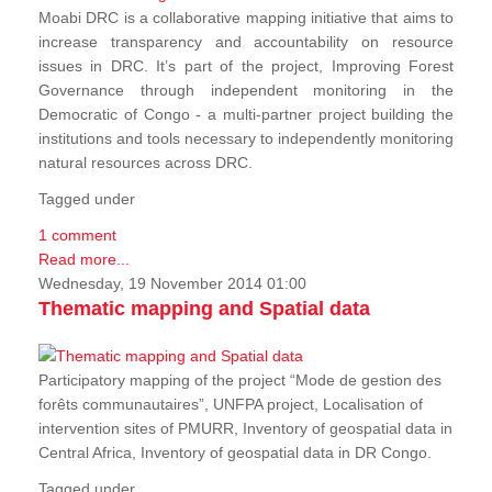
Moabi DRC is a collaborative mapping initiative that aims to
increase transparency and accountability on resource
issues in DRC. It’s part of the project, Improving Forest
Governance through independent monitoring in the
Democratic of Congo - a multi-partner project building the
institutions and tools necessary to independently monitoring
natural resources across DRC.
Tagged under
1 comment
Read more...
Wednesday, 19 November 2014 01:00
Thematic mapping and Spatial data
Participatory mapping of the project “Mode de gestion des
forêts communautaires”, UNFPA project, Localisation of
intervention sites of PMURR, Inventory of geospatial data in
Central Africa, Inventory of geospatial data in DR Congo.
Tagged under