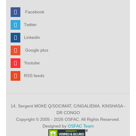
Facebook
Twitter
Linkedin
Google plus
Youtube
RSS feeds
14, Sergent MOKE Q/SOCIMAT, C/NGALIEMA. KINSHASA -
DR CONGO
Copyright © 2005 - 2026 OSFAC. All Rights Reserved.
Designed by
OSFAC Team