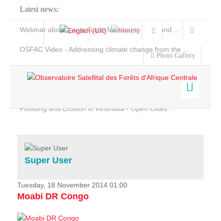
Latest news:
Webinar about Large Scale Monitoring and Land ...
OSFAC Video - Addressing climate change from the ...
Photo Gallery
OSFAC Report 2019-2020
OSFAC Flyer 2020
Flooding and Erosion in Kinshasa - Open Cities ...
Home
Data & Products
Services
Super User
Projects
News & Stories
Tuesday, 18 November 2014 01:00
Moabi DR Congo