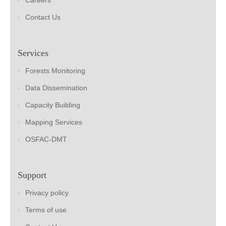
Careers
Contact Us
Services
Forests Monitoring
Data Dissemination
Capacity Building
Mapping Services
OSFAC-DMT
Support
Privacy policy
Terms of use