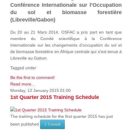
Conférence Internationale sur l’Occupation
du sol et biomasse forestière
(Libreville/Gabon)
Du 20 au 21 Mars 2014, OSFAC a pris part en tant que
membre du Comité scientifique à la Conférence
internationale sur les changements d’occupation du sol et
de biomasse forestière en Afrique centrale qui s’est tenue à
Libreville au Gabon.
Tagged under
Be the first to comment!
Read more...
Monday, 12 January 2015 01:00
1st Quarter 2015 Training Schedule
The training schedule for the first quarter 2015 has just
been published
Consult