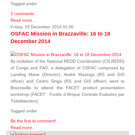
Tagged under
2 comments
Read more...
Friday, 19 December 2014 01:00
OSFAC Mission in Brazzaville: 16 to 18
December 2014
By invitation of the National REDD Coordination (CN REDD)
of Congo and FAO, a delegation of OSFAC composed by
Landing Mane (Director), André Mazinga (RS and GIS
officer) and Cédric Singa (RS and GIS officer) went to
Brazzaville to attend the FACET product presentation
workshop (FACET :
Forêts d’Afrique Centrale Evaluées par
Télédétection
).
Tagged under
Be the first to comment!
Read more...