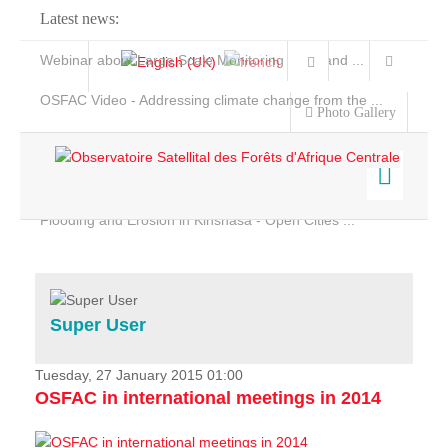
Latest news:
Webinar about Large Scale Monitoring and Land ...
OSFAC Video - Addressing climate change from the ...
Photo Gallery
OSFAC Report 2019-2020
OSFAC Flyer 2020
Flooding and Erosion in Kinshasa - Open Cities ...
Home
Data & Products
Services
Super User
Projects
News & Stories
Tuesday, 27 January 2015 01:00
OSFAC in international meetings in 2014