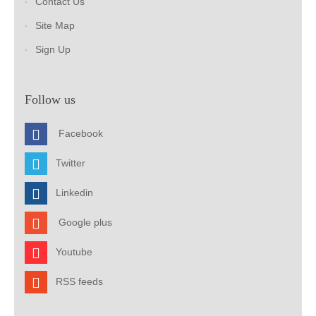
Contact Us
Site Map
Sign Up
Follow us
Facebook
Twitter
Linkedin
Google plus
Youtube
RSS feeds