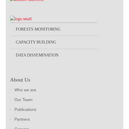
FORESTS MONITORING
CAPACITY BUILDING
DATA DISSEMINATION
About Us
Who we are
Our Team
Publications
Partners