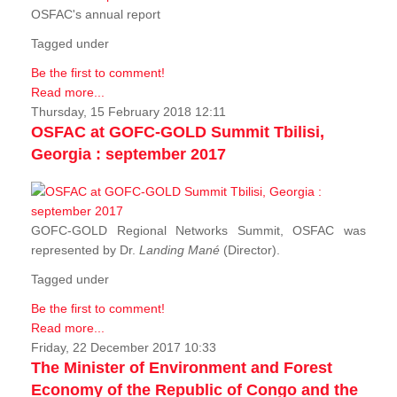
OSFAC's annual report
Tagged under
Be the first to comment!
Read more...
Thursday, 15 February 2018 12:11
OSFAC at GOFC-GOLD Summit Tbilisi,
Georgia : september 2017
GOFC-GOLD Regional Networks Summit, OSFAC was
represented by Dr.
Landing Mané
(Director).
Tagged under
Be the first to comment!
Read more...
Friday, 22 December 2017 10:33
The Minister of Environment and Forest
Economy of the Republic of Congo and the