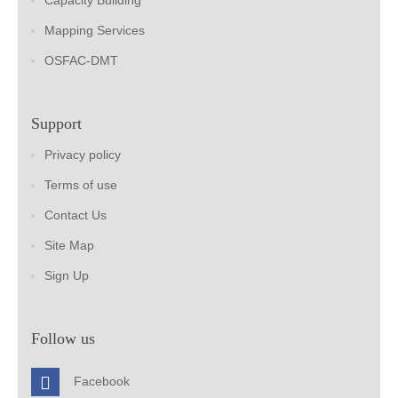
Capacity Building
Mapping Services
OSFAC-DMT
Support
Privacy policy
Terms of use
Contact Us
Site Map
Sign Up
Follow us
Facebook