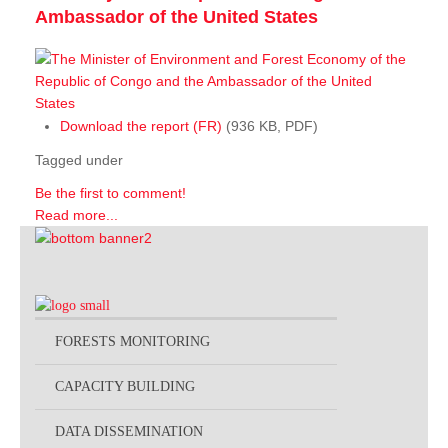
Ambassador of the United States
Download the report (FR)
(936 KB, PDF)
Tagged under
Be the first to comment!
Read more...
FORESTS MONITORING
CAPACITY BUILDING
DATA DISSEMINATION