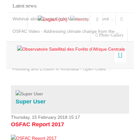
Latest news:
Webinar about Large Scale Monitoring and Land ...
OSFAC Video - Addressing climate change from the ...
Photo Gallery
OSFAC Report 2019-2020
OSFAC Flyer 2020
Flooding and Erosion in Kinshasa - Open Cities ...
Home
Data & Products
Services
Super User
Projects
News & Stories
Thursday, 15 February 2018 15:17
OSFAC Report 2017