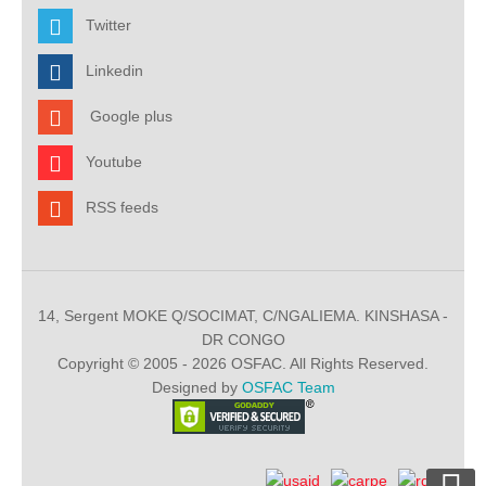
Twitter
Linkedin
Google plus
Youtube
RSS feeds
14, Sergent MOKE Q/SOCIMAT, C/NGALIEMA. KINSHASA -
DR CONGO
Copyright © 2005 - 2026 OSFAC. All Rights Reserved.
Designed by
OSFAC Team