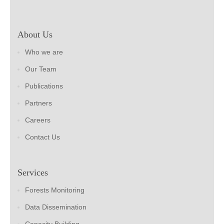
About Us
Who we are
Our Team
Publications
Partners
Careers
Contact Us
Services
Forests Monitoring
Data Dissemination