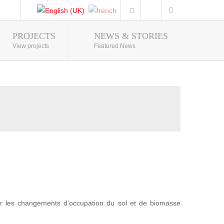
PROJECTS
NEWS & STORIES
Photo Gallery
View projects
Featured News
r les changements d’occupation du sol et de biomasse