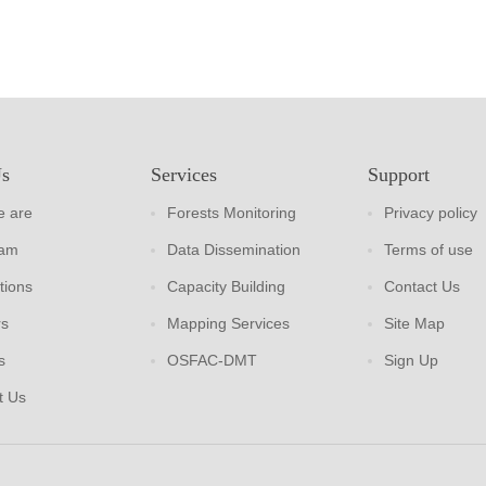
Us
Services
Support
 are
Forests Monitoring
Privacy policy
eam
Data Dissemination
Terms of use
tions
Capacity Building
Contact Us
rs
Mapping Services
Site Map
s
OSFAC-DMT
Sign Up
t Us