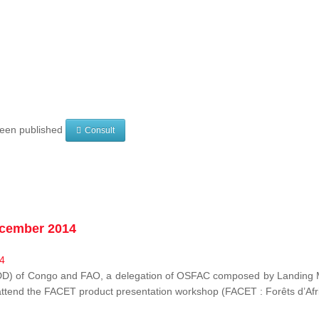
 been published
Consult
ecember 2014
EDD) of Congo and FAO, a delegation of OSFAC composed by Landing M
o attend the FACET product presentation workshop (FACET :
Forêts d’Af