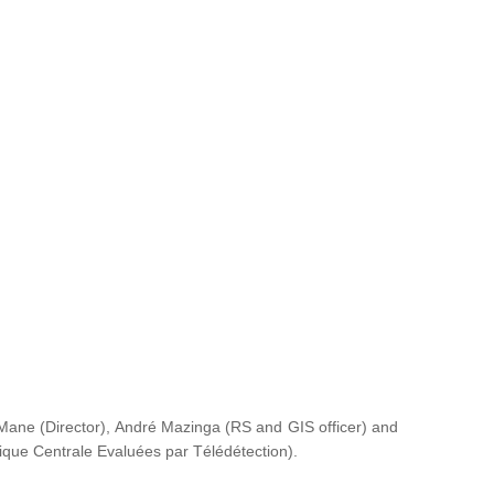
ane (Director), André Mazinga (RS and GIS officer) and
rique Centrale Evaluées par Télédétection
).