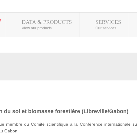
DATA & PRODUCTS
SERVICES
View our products
Our services
 du sol et biomasse forestière (Libreville/Gabon)
e membre du Comité scientifique à la Conférence internationale su
 au Gabon.