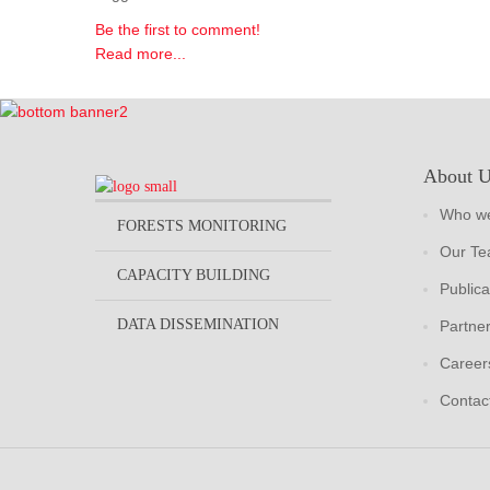
Be the first to comment!
Read more...
About 
Who we
FORESTS MONITORING
Our T
CAPACITY BUILDING
Publica
DATA DISSEMINATION
Partne
Career
Contac