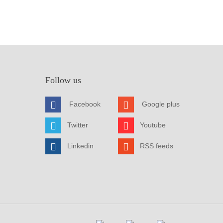
Follow us
Facebook
Google plus
Twitter
Youtube
Linkedin
RSS feeds