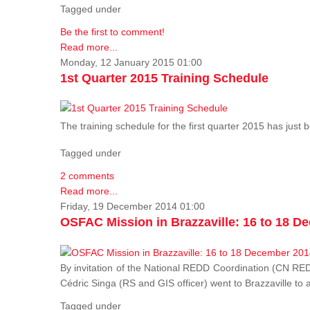
Tagged under
Be the first to comment!
Read more...
Monday, 12 January 2015 01:00
1st Quarter 2015 Training Schedule
The training schedule for the first quarter 2015 has just
Tagged under
2 comments
Read more...
Friday, 19 December 2014 01:00
OSFAC Mission in Brazzaville: 16 to 18 D
By invitation of the National REDD Coordination (CN R
Cédric Singa (RS and GIS officer) went to Brazzaville t
Tagged under