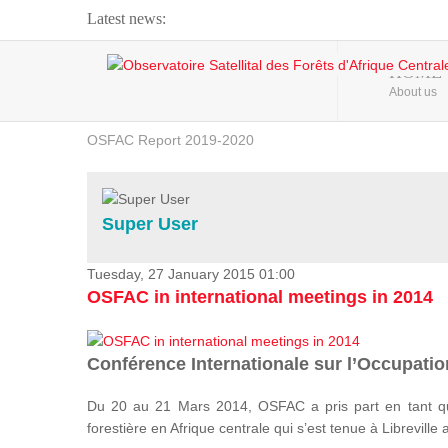
Latest news:
Webinar about Large Scale Monitoring and Land ...
HOME
About us
OSFAC Video - Addressing climate change from the ...
OSFAC Report 2019-2020
OSFAC Flyer 2020
Flooding and Erosion in Kinshasa - Open Cities ...
Super User
Tuesday, 27 January 2015 01:00
OSFAC in international meetings in 2014
Conférence Internationale sur l’Occupation
Du 20 au 21 Mars 2014, OSFAC a pris part en tant qu
forestière en Afrique centrale qui s’est tenue à Libreville