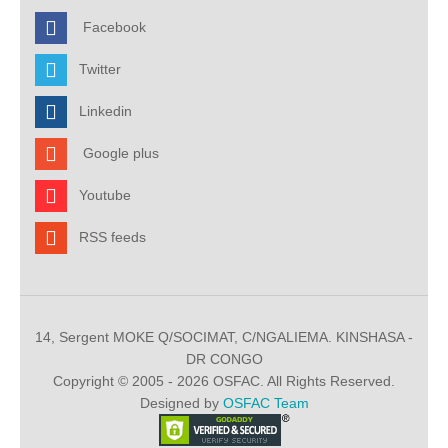
Facebook
Twitter
Linkedin
Google plus
Youtube
RSS feeds
14, Sergent MOKE Q/SOCIMAT, C/NGALIEMA. KINSHASA -
DR CONGO
Copyright © 2005 - 2026 OSFAC. All Rights Reserved.
Designed by
OSFAC Team