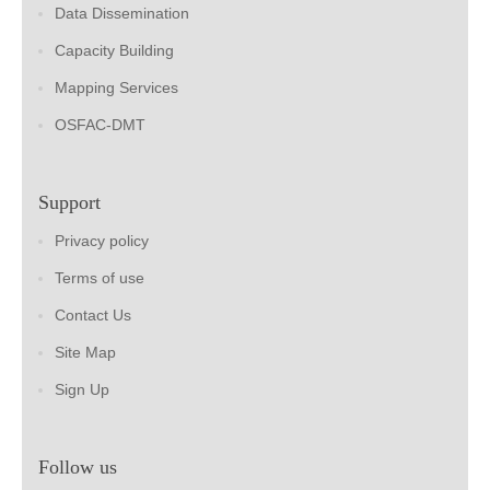
Data Dissemination
Capacity Building
Mapping Services
OSFAC-DMT
Support
Privacy policy
Terms of use
Contact Us
Site Map
Sign Up
Follow us