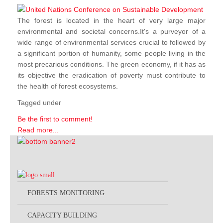
The forest is located in the heart of very large major
environmental and societal concerns.It's a purveyor of a
wide range of environmental services crucial to followed by
a significant portion of humanity, some people living in the
most precarious conditions. The green economy, if it has as
its objective the eradication of poverty must contribute to
the health of forest ecosystems.
Tagged under
Be the first to comment!
Read more...
FORESTS MONITORING
CAPACITY BUILDING