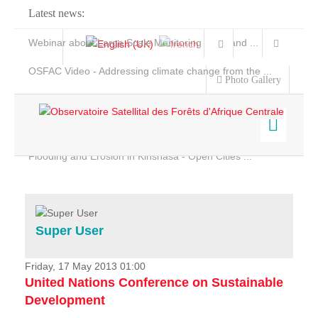
Latest news:
Webinar about Large Scale Monitoring and Land ...
OSFAC Video - Addressing climate change from the ...
Photo Gallery
OSFAC Report 2019-2020
OSFAC Flyer 2020
Flooding and Erosion in Kinshasa - Open Cities ...
Home
Data & Products
Services
Super User
Projects
News & Stories
Friday, 17 May 2013 01:00
United Nations Conference on Sustainable
Development