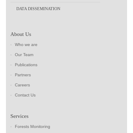
DATA DISSEMINATION
About Us
Who we are
Our Team
Publications
Partners
Careers
Contact Us
Services
Forests Monitoring