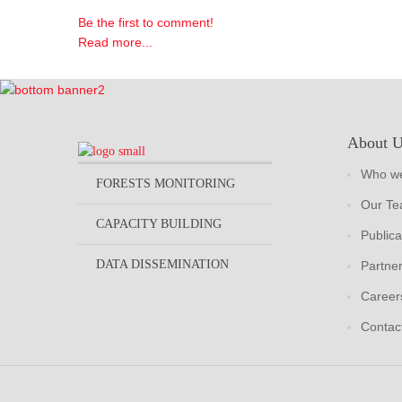
Be the first to comment!
Read more...
About 
Who we
FORESTS MONITORING
Our T
CAPACITY BUILDING
Publica
DATA DISSEMINATION
Partne
Career
Contac