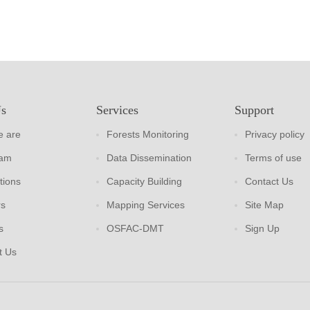
Us
Services
Support
 are
Forests Monitoring
Privacy policy
eam
Data Dissemination
Terms of use
tions
Capacity Building
Contact Us
rs
Mapping Services
Site Map
s
OSFAC-DMT
Sign Up
t Us