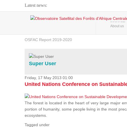
Latest news:
Webinar about Large Scale Monitoring and Land ...
HOME
About us
OSFAC Video - Addressing climate change from the ...
OSFAC Report 2019-2020
OSFAC Flyer 2020
Flooding and Erosion in Kinshasa - Open Cities ...
Super User
Friday, 17 May 2013 01:00
United Nations Conference on Sustainab
The forest is located in the heart of very large major en
portion of humanity, some people living in the most preca
ecosystems.
Tagged under