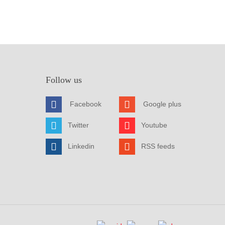
Follow us
Facebook
Google plus
Twitter
Youtube
Linkedin
RSS feeds