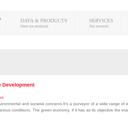
DATA & PRODUCTS
SERVICES
View our products
Our services
le Development
vironmental and societal concerns.It's a purveyor of a wide range of e
rious conditions. The green economy, if it has as its objective the erad