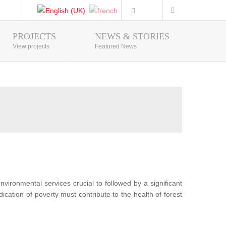
PROJECTS
NEWS & STORIES
Photo Gallery
View projects
Featured News
nvironmental services crucial to followed by a significant
ication of poverty must contribute to the health of forest