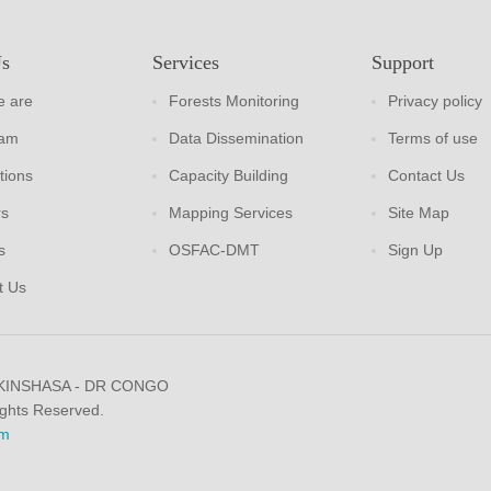
Us
Services
Support
 are
Forests Monitoring
Privacy policy
eam
Data Dissemination
Terms of use
tions
Capacity Building
Contact Us
rs
Mapping Services
Site Map
s
OSFAC-DMT
Sign Up
t Us
 KINSHASA - DR CONGO
ights Reserved.
m