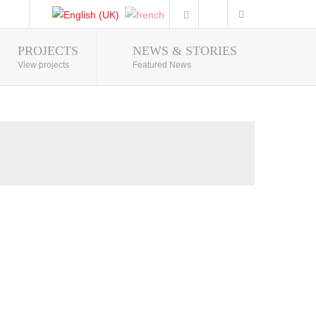
PROJECTS
NEWS & STORIES
Photo Gallery
View projects
Featured News