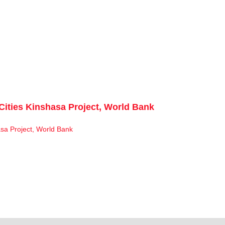
Cities Kinshasa Project, World Bank