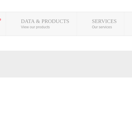
DATA & PRODUCTS
SERVICES
View our products
Our services