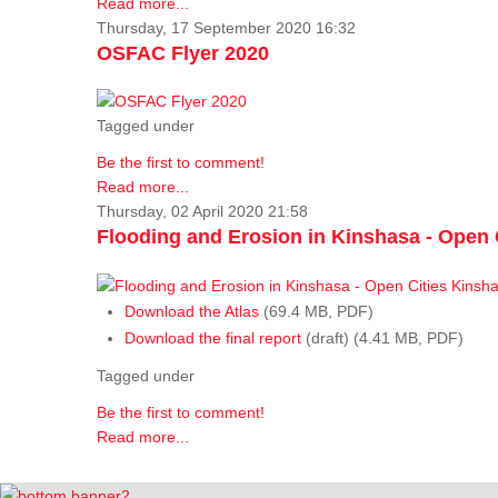
Read more...
Thursday, 17 September 2020 16:32
OSFAC Flyer 2020
Tagged under
Be the first to comment!
Read more...
Thursday, 02 April 2020 21:58
Flooding and Erosion in Kinshasa - Open 
Download the Atlas
(69.4 MB, PDF)
Download the final report
(draft) (4.41 MB, PDF)
Tagged under
Be the first to comment!
Read more...