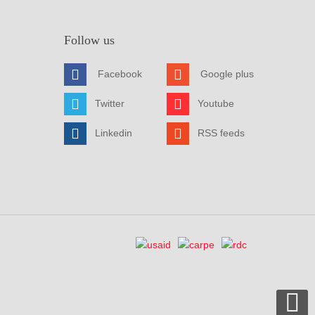
Follow us
Facebook
Google plus
Twitter
Youtube
Linkedin
RSS feeds