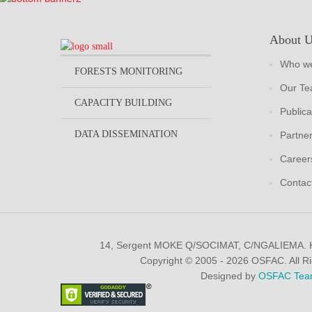
About 
Who we
FORESTS MONITORING
Our T
CAPACITY BUILDING
Publica
DATA DISSEMINATION
Partne
Career
Contac
14, Sergent MOKE Q/SOCIMAT, C/NGALIEMA.
Copyright © 2005 - 2026 OSFAC. All R
Designed by
OSFAC Tea