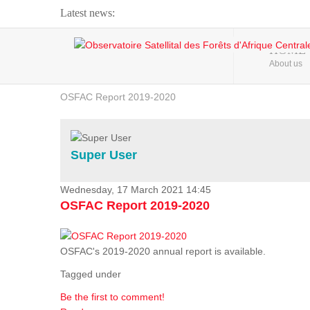
Latest news:
Webinar about Large Scale Monitoring and Land ...
HOME
About us
OSFAC Video - Addressing climate change from the ...
OSFAC Report 2019-2020
OSFAC Flyer 2020
Flooding and Erosion in Kinshasa - Open Cities ...
Super User
Wednesday, 17 March 2021 14:45
OSFAC Report 2019-2020
OSFAC's 2019-2020 annual report is available.
Tagged under
Be the first to comment!