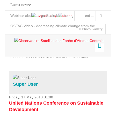
Latest news:
Webinar about Large Scale Monitoring and Land ...
OSFAC Video - Addressing climate change from the ...
Photo Gallery
OSFAC Report 2019-2020
OSFAC Flyer 2020
Flooding and Erosion in Kinshasa - Open Cities ...
Home
Data & Products
Services
Super User
Projects
News & Stories
Friday, 17 May 2013 01:00
United Nations Conference on Sustainable
Development