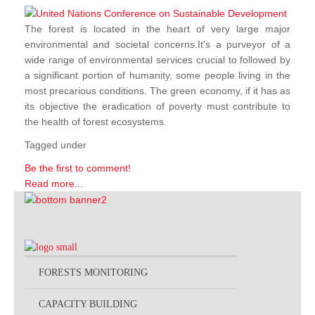
The forest is located in the heart of very large major
environmental and societal concerns.It's a purveyor of a
wide range of environmental services crucial to followed by
a significant portion of humanity, some people living in the
most precarious conditions. The green economy, if it has as
its objective the eradication of poverty must contribute to
the health of forest ecosystems.
Tagged under
Be the first to comment!
Read more...
FORESTS MONITORING
CAPACITY BUILDING