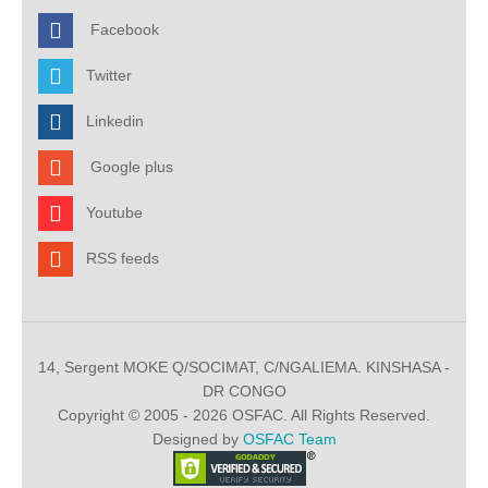
Facebook
Twitter
Linkedin
Google plus
Youtube
RSS feeds
14, Sergent MOKE Q/SOCIMAT, C/NGALIEMA. KINSHASA -
DR CONGO
Copyright © 2005 - 2026 OSFAC. All Rights Reserved.
Designed by
OSFAC Team