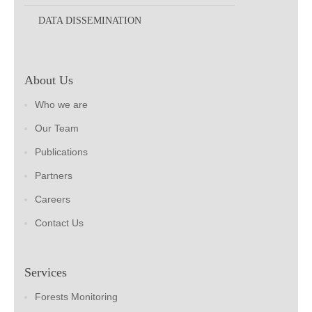
DATA DISSEMINATION
About Us
Who we are
Our Team
Publications
Partners
Careers
Contact Us
Services
Forests Monitoring