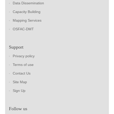
Data Dissemination
Capacity Building
Mapping Services
OSFAC-DMT
Support
Privacy policy
Terms of use
Contact Us
Site Map
Sign Up
Follow us