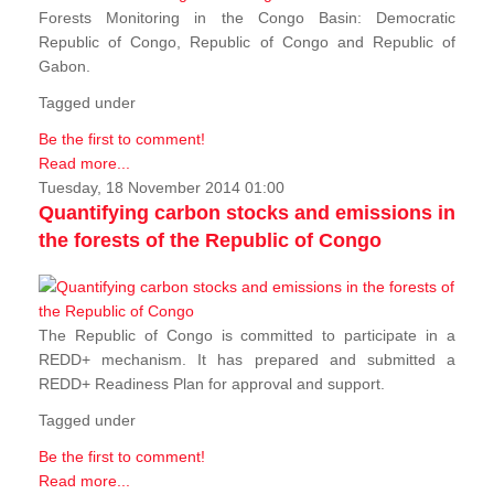
Forests Monitoring in the Congo Basin: Democratic
Republic of Congo, Republic of Congo and Republic of
Gabon.
Tagged under
Be the first to comment!
Read more...
Tuesday, 18 November 2014 01:00
Quantifying carbon stocks and emissions in
the forests of the Republic of Congo
The Republic of Congo is committed to participate in a
REDD+ mechanism. It has prepared and submitted a
REDD+ Readiness Plan for approval and support.
Tagged under
Be the first to comment!
Read more...