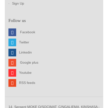
Sign Up
Follow us
Facebook
Twitter
Linkedin
Google plus
Youtube
RSS feeds
14, Sergent MOKE Q/SOCIMAT, C/NGALIEMA. KINSHASA -