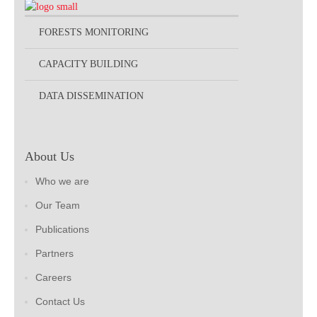
FORESTS MONITORING
CAPACITY BUILDING
DATA DISSEMINATION
About Us
Who we are
Our Team
Publications
Partners
Careers
Contact Us