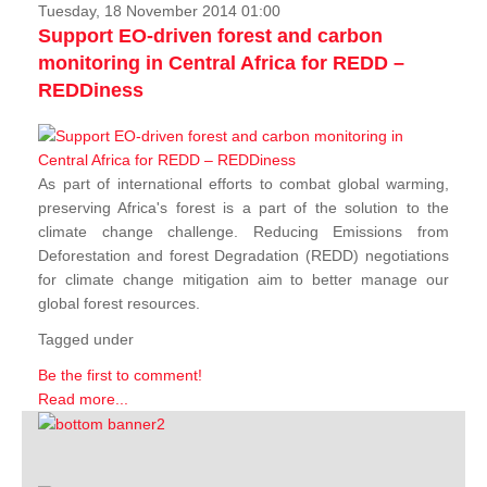
Tuesday, 18 November 2014 01:00
Support EO-driven forest and carbon
monitoring in Central Africa for REDD –
REDDiness
As part of international efforts to combat global warming,
preserving Africa's forest is a part of the solution to the
climate change challenge. Reducing Emissions from
Deforestation and forest Degradation (REDD) negotiations
for climate change mitigation aim to better manage our
global forest resources.
Tagged under
Be the first to comment!
Read more...