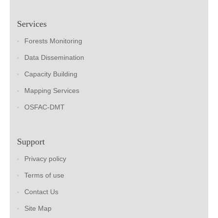
Services
Forests Monitoring
Data Dissemination
Capacity Building
Mapping Services
OSFAC-DMT
Support
Privacy policy
Terms of use
Contact Us
Site Map