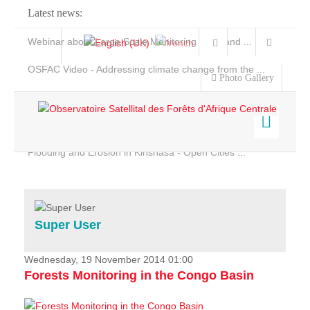
Latest news:
Webinar about Large Scale Monitoring and Land ...
OSFAC Video - Addressing climate change from the ...
Photo Gallery
OSFAC Report 2019-2020
OSFAC Flyer 2020
Flooding and Erosion in Kinshasa - Open Cities ...
Home
Data & Products
Services
Super User
Projects
News & Stories
Wednesday, 19 November 2014 01:00
Forests Monitoring in the Congo Basin