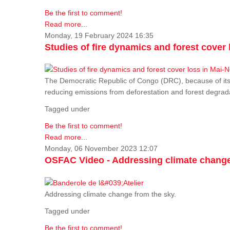
Be the first to comment!
Read more...
Monday, 19 February 2024 16:35
Studies of fire dynamics and forest cove
The Democratic Republic of Congo (DRC), because of its fo
reducing emissions from deforestation and forest degra
Tagged under
Be the first to comment!
Read more...
Monday, 06 November 2023 12:07
OSFAC Video - Addressing climate change
Addressing climate change from the sky.
Tagged under
Be the first to comment!