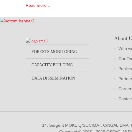
Read more...
About 
Who we
FORESTS MONITORING
Our T
CAPACITY BUILDING
Publica
DATA DISSEMINATION
Partne
Career
Contac
14, Sergent MOKE Q/SOCIMAT, C/NGALIEMA.
Copyright © 2005 - 2026 OSFAC. All R