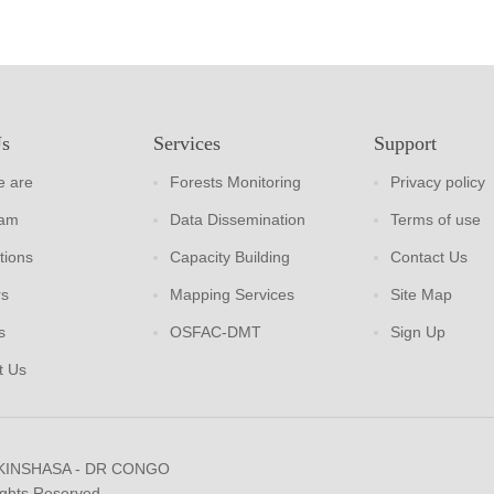
Us
Services
Support
 are
Forests Monitoring
Privacy policy
eam
Data Dissemination
Terms of use
tions
Capacity Building
Contact Us
rs
Mapping Services
Site Map
s
OSFAC-DMT
Sign Up
t Us
 KINSHASA - DR CONGO
ights Reserved.