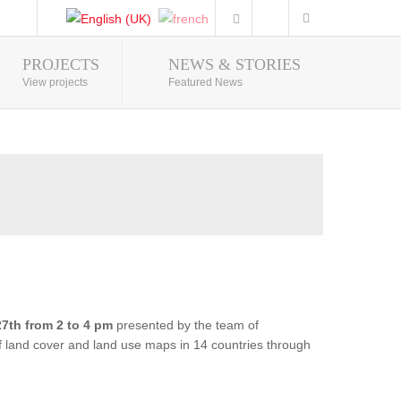
PROJECTS
NEWS & STORIES
Photo Gallery
View projects
Featured News
7th from 2 to 4 pm
presented by the team of
of land cover and land use maps in 14 countries through