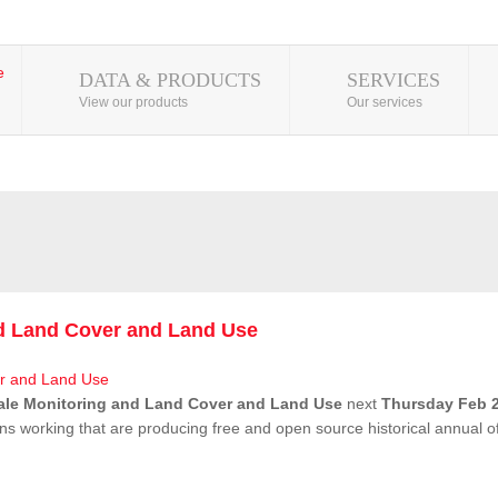
DATA & PRODUCTS
SERVICES
View our products
Our services
nd Land Cover and Land Use
ale Monitoring and Land Cover and Land Use
next
Thursday Feb 2
ns working that are producing free and open source historical annual 