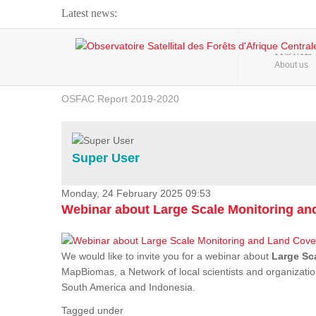
Latest news:
Webinar about Large Scale Monitoring and Land ...
HOME
About us
OSFAC Video - Addressing climate change from the ...
OSFAC Report 2019-2020
OSFAC Flyer 2020
Flooding and Erosion in Kinshasa - Open Cities ...
Super User
Monday, 24 February 2025 09:53
Webinar about Large Scale Monitoring a
We would like to invite you for a webinar about
Large Sc
MapBiomas, a Network of local scientists and organizatio
South America and Indonesia.
Tagged under