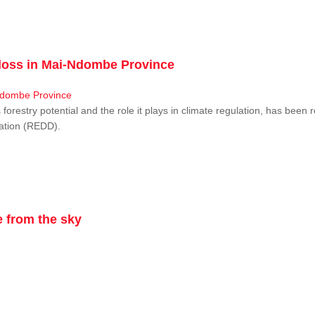
r loss in Mai-Ndombe Province
restry potential and the role it plays in climate regulation, has been 
dation (REDD).
 from the sky