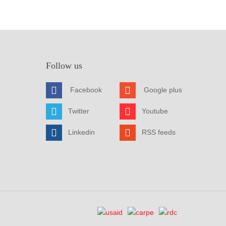
Follow us
Facebook
Google plus
Twitter
Youtube
Linkedin
RSS feeds