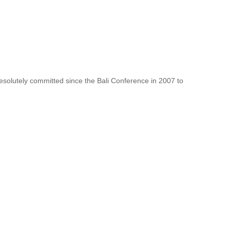
resolutely committed since the Bali Conference in 2007 to