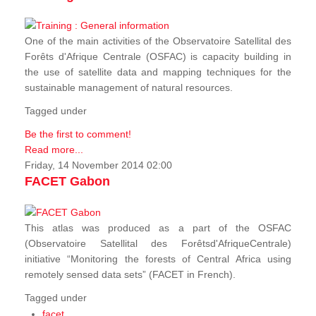
One of the main activities of the Observatoire Satellital des
Forêts d'Afrique Centrale (OSFAC) is capacity building in
the use of satellite data and mapping techniques for the
sustainable management of natural resources.
Tagged under
Be the first to comment!
Read more...
Friday, 14 November 2014 02:00
FACET Gabon
This atlas was produced as a part of the OSFAC
(Observatoire Satellital des Forêtsd'AfriqueCentrale)
initiative “Monitoring the forests of Central Africa using
remotely sensed data sets” (FACET in French).
Tagged under
facet