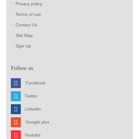
Privacy policy
Terms of use
Contact Us
Site Map
Sign Up
Follow us
Facebook
Twitter
Linkedin
Google plus
Youtube