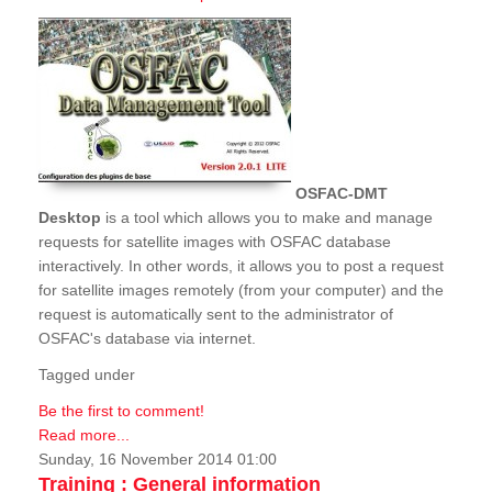
OSFAC-DMT
Desktop
is a tool which allows you to make and manage
requests for satellite images with OSFAC database
interactively. In other words, it allows you to post a request
for satellite images remotely (from your computer) and the
request is automatically sent to the administrator of
OSFAC's database via internet.
Tagged under
Be the first to comment!
Read more...
Sunday, 16 November 2014 01:00
Training : General information