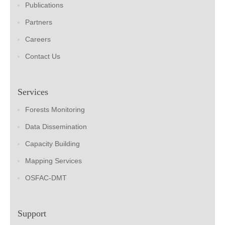
Publications
Partners
Careers
Contact Us
Services
Forests Monitoring
Data Dissemination
Capacity Building
Mapping Services
OSFAC-DMT
Support