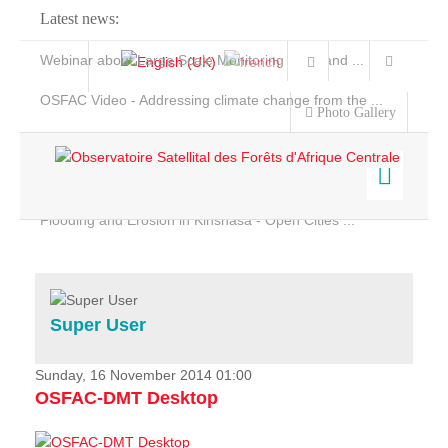
Latest news:
Webinar about Large Scale Monitoring and Land ...
OSFAC Video - Addressing climate change from the ...
Photo Gallery
OSFAC Report 2019-2020
OSFAC Flyer 2020
Flooding and Erosion in Kinshasa - Open Cities ...
Home
Data & Products
Services
Super User
Projects
News & Stories
Sunday, 16 November 2014 01:00
OSFAC-DMT Desktop