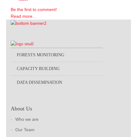
Be the first to comment!
Read more...
FORESTS MONITORING
CAPACITY BUILDING
DATA DISSEMINATION
About Us
Who we are
Our Team