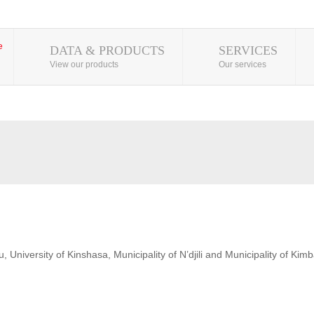
DATA & PRODUCTS
SERVICES
View our products
Our services
 University of Kinshasa, Municipality of N’djili and Municipality of Kim