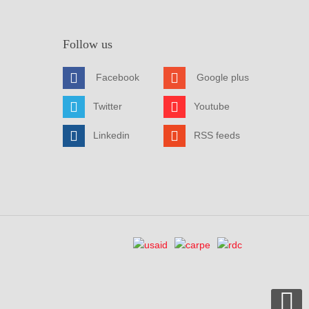
Follow us
Facebook
Google plus
Twitter
Youtube
Linkedin
RSS feeds