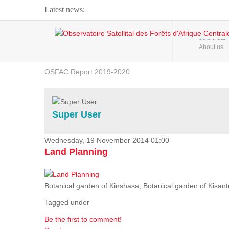
Latest news:
Webinar about Large Scale Monitoring and Land ...
HOME
About us
OSFAC Video - Addressing climate change from the ...
OSFAC Report 2019-2020
OSFAC Flyer 2020
Flooding and Erosion in Kinshasa - Open Cities ...
Super User
Wednesday, 19 November 2014 01:00
Land Planning
Botanical garden of Kinshasa, Botanical garden of Kisantu,
Tagged under
Be the first to comment!