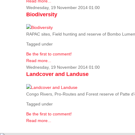
Read more...
Wednesday, 19 November 2014 01:00
Biodiversity
RAPAC sites, Field hunting and reserve of Bombo Lumene
Tagged under
Be the first to comment!
Read more...
Wednesday, 19 November 2014 01:00
Landcover and Landuse
Congo Rivers, Pro-Routes and Forest reserve of Patte d’o
Tagged under
Be the first to comment!
Read more...