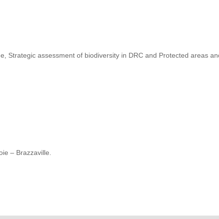
, Strategic assessment of biodiversity in DRC and Protected areas a
ie – Brazzaville.