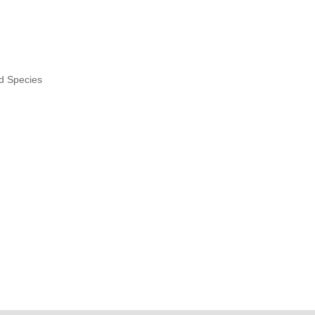
nd Species