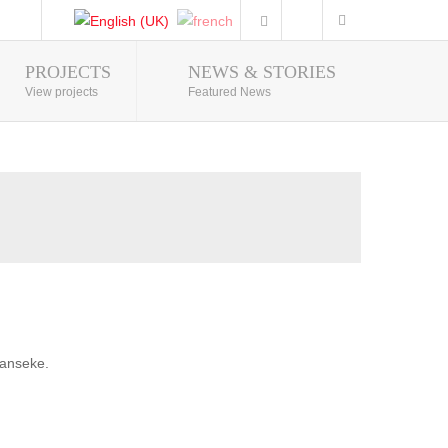
PROJECTS
NEWS & STORIES
Photo Gallery
View projects
Featured News
banseke.