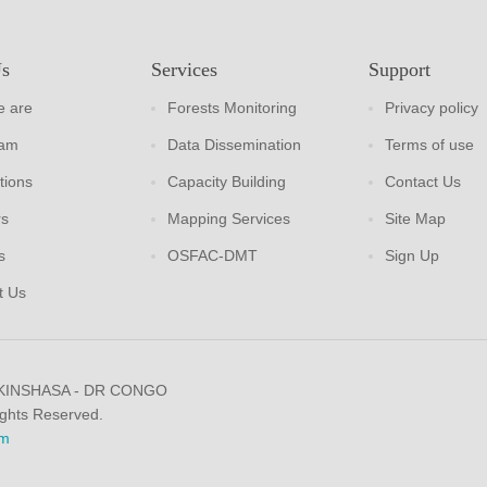
Us
Services
Support
 are
Forests Monitoring
Privacy policy
eam
Data Dissemination
Terms of use
tions
Capacity Building
Contact Us
rs
Mapping Services
Site Map
s
OSFAC-DMT
Sign Up
t Us
 KINSHASA - DR CONGO
ights Reserved.
m