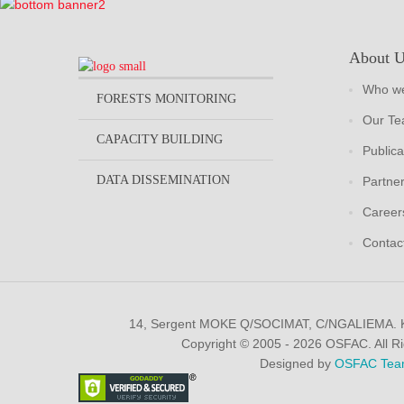
About 
Who we
FORESTS MONITORING
Our T
CAPACITY BUILDING
Publica
DATA DISSEMINATION
Partne
Career
Contac
14, Sergent MOKE Q/SOCIMAT, C/NGALIEMA.
Copyright © 2005 - 2026 OSFAC. All R
Designed by
OSFAC Tea