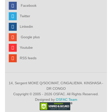
Facebook
Twitter
Linkedin
Google plus
Youtube
RSS feeds
14, Sergent MOKE Q/SOCIMAT, C/NGALIEMA. KINSHASA -
DR CONGO
Copyright © 2005 - 2026 OSFAC. All Rights Reserved.
Designed by
OSFAC Team