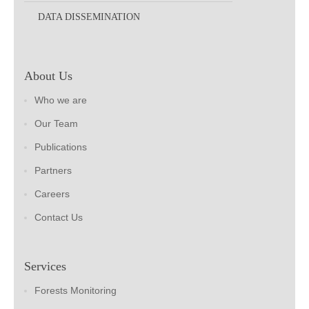
DATA DISSEMINATION
About Us
Who we are
Our Team
Publications
Partners
Careers
Contact Us
Services
Forests Monitoring