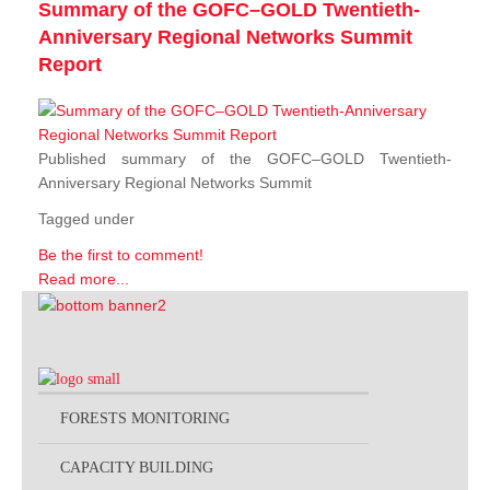
Summary of the GOFC–GOLD Twentieth-
Anniversary Regional Networks Summit
Report
Published summary of the GOFC–GOLD Twentieth-
Anniversary Regional Networks Summit
Tagged under
Be the first to comment!
Read more...
FORESTS MONITORING
CAPACITY BUILDING