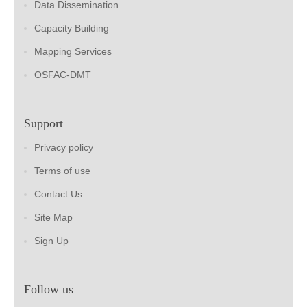
Data Dissemination
Capacity Building
Mapping Services
OSFAC-DMT
Support
Privacy policy
Terms of use
Contact Us
Site Map
Sign Up
Follow us