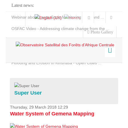
Latest news:
Webinar about Large Scale Monitoring and Land ...
OSFAC Video - Addressing climate change from the ...
Photo Gallery
OSFAC Report 2019-2020
OSFAC Flyer 2020
Flooding and Erosion in Kinshasa - Open Cities ...
Home
Data & Products
Services
Super User
Projects
News & Stories
Thursday, 29 March 2018 12:29
Water System of Gemena Mapping