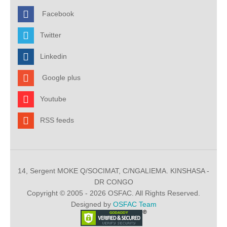
Facebook
Twitter
Linkedin
Google plus
Youtube
RSS feeds
14, Sergent MOKE Q/SOCIMAT, C/NGALIEMA. KINSHASA -
DR CONGO
Copyright © 2005 - 2026 OSFAC. All Rights Reserved.
Designed by
OSFAC Team