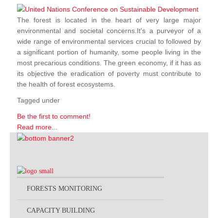
The forest is located in the heart of very large major
environmental and societal concerns.It's a purveyor of a
wide range of environmental services crucial to followed by
a significant portion of humanity, some people living in the
most precarious conditions. The green economy, if it has as
its objective the eradication of poverty must contribute to
the health of forest ecosystems.
Tagged under
Be the first to comment!
Read more...
FORESTS MONITORING
CAPACITY BUILDING