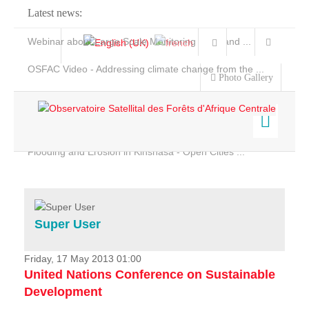
Latest news:
Webinar about Large Scale Monitoring and Land ...
OSFAC Video - Addressing climate change from the ...
Photo Gallery
OSFAC Report 2019-2020
OSFAC Flyer 2020
Flooding and Erosion in Kinshasa - Open Cities ...
Home
Data & Products
Services
Super User
Projects
News & Stories
Friday, 17 May 2013 01:00
United Nations Conference on Sustainable
Development