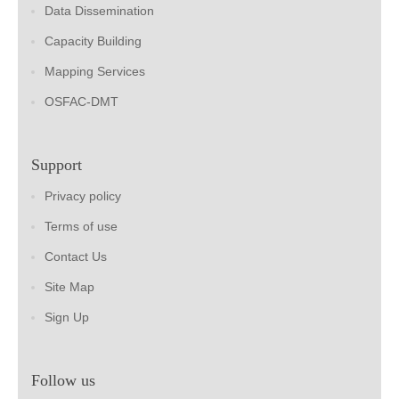
Data Dissemination
Capacity Building
Mapping Services
OSFAC-DMT
Support
Privacy policy
Terms of use
Contact Us
Site Map
Sign Up
Follow us