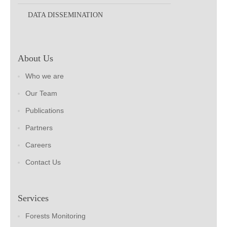
DATA DISSEMINATION
About Us
Who we are
Our Team
Publications
Partners
Careers
Contact Us
Services
Forests Monitoring