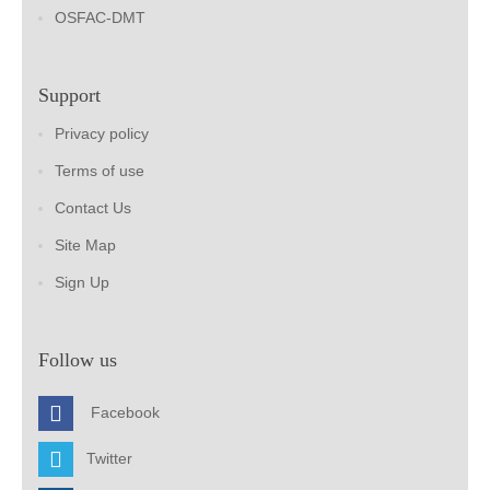
OSFAC-DMT
Support
Privacy policy
Terms of use
Contact Us
Site Map
Sign Up
Follow us
Facebook
Twitter