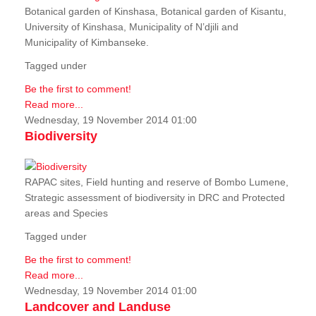
Botanical garden of Kinshasa, Botanical garden of Kisantu,
University of Kinshasa, Municipality of N’djili and
Municipality of Kimbanseke.
Tagged under
Be the first to comment!
Read more...
Wednesday, 19 November 2014 01:00
Biodiversity
RAPAC sites, Field hunting and reserve of Bombo Lumene,
Strategic assessment of biodiversity in DRC and Protected
areas and Species
Tagged under
Be the first to comment!
Read more...
Wednesday, 19 November 2014 01:00
Landcover and Landuse