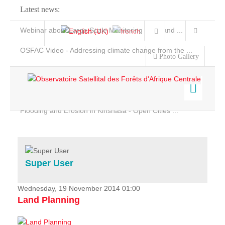
Latest news:
Webinar about Large Scale Monitoring and Land ...
OSFAC Video - Addressing climate change from the ...
Photo Gallery
OSFAC Report 2019-2020
OSFAC Flyer 2020
Flooding and Erosion in Kinshasa - Open Cities ...
Home
Data & Products
Services
Super User
Projects
News & Stories
Wednesday, 19 November 2014 01:00
Land Planning