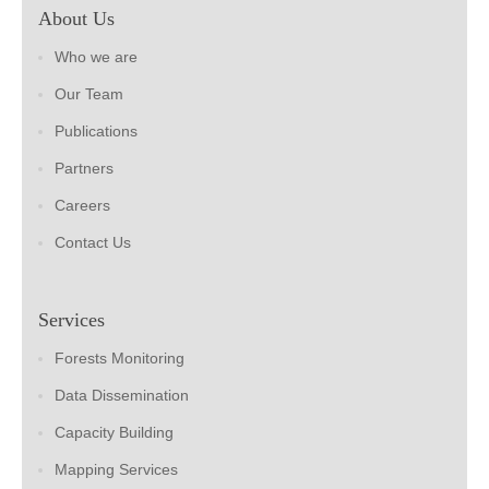
About Us
Who we are
Our Team
Publications
Partners
Careers
Contact Us
Services
Forests Monitoring
Data Dissemination
Capacity Building
Mapping Services