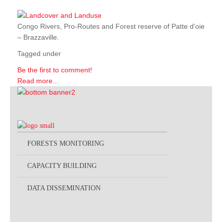
Congo Rivers, Pro-Routes and Forest reserve of Patte d’oie
– Brazzaville.
Tagged under
Be the first to comment!
Read more...
FORESTS MONITORING
CAPACITY BUILDING
DATA DISSEMINATION