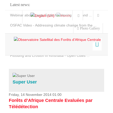
Latest news:
Webinar about Large Scale Monitoring and Land ...
OSFAC Video - Addressing climate change from the ...
Photo Gallery
OSFAC Report 2019-2020
OSFAC Flyer 2020
Flooding and Erosion in Kinshasa - Open Cities ...
Home
Data & Products
Services
Super User
Projects
News & Stories
Friday, 14 November 2014 01:00
Forêts d’Afrique Centrale Evaluées par
Télédétection