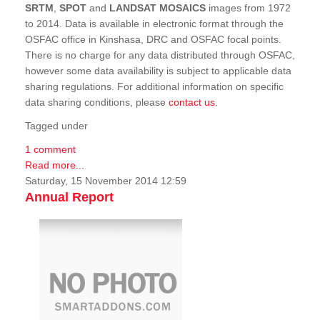
SRTM
,
SPOT
and
LANDSAT MOSAICS
images from 1972
to 2014. Data is available in electronic format through the
OSFAC office in Kinshasa, DRC and OSFAC focal points.
There is no charge for any data distributed through OSFAC,
however some data availability is subject to applicable data
sharing regulations. For additional information on specific
data sharing conditions, please
contact us
.
Tagged under
1 comment
Read more...
Saturday, 15 November 2014 12:59
Annual Report