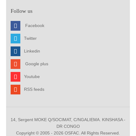
Follow us
Facebook
Twitter
Linkedin
Google plus
Youtube
RSS feeds
14, Sergent MOKE Q/SOCIMAT, C/NGALIEMA. KINSHASA -
DR CONGO
Copyright © 2005 - 2026 OSFAC. All Rights Reserved.