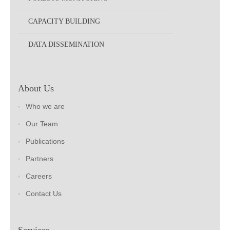
CAPACITY BUILDING
DATA DISSEMINATION
About Us
Who we are
Our Team
Publications
Partners
Careers
Contact Us
Services