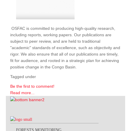
OSFAC is committed to producing high-quality research,
including reports, working papers. Our publications are
subject to peer review, and are held to traditional
"academic" standards of excellence, such as objectivity and
rigor. We also ensure that all of our publications are timely,
fit for audience, and rooted in a strategic plan for achieving
positive change in the Congo Basin.
Tagged under
Be the first to comment!
Read more...
FORESTS MONITORING