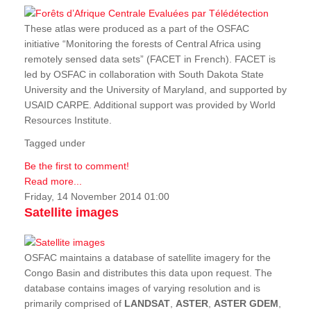
These atlas were produced as a part of the OSFAC
initiative “Monitoring the forests of Central Africa using
remotely sensed data sets” (FACET in French). FACET is
led by OSFAC in collaboration with South Dakota State
University and the University of Maryland, and supported by
USAID CARPE. Additional support was provided by World
Resources Institute.
Tagged under
Be the first to comment!
Read more...
Friday, 14 November 2014 01:00
Satellite images
OSFAC maintains a database of satellite imagery for the
Congo Basin and distributes this data upon request. The
database contains images of varying resolution and is
primarily comprised of
LANDSAT
,
ASTER
,
ASTER GDEM
,