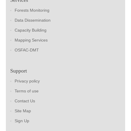
Forests Monitoring
Data Dissemination
Capacity Building
Mapping Services
OSFAC-DMT
Support
Privacy policy
Terms of use
Contact Us
Site Map
Sign Up