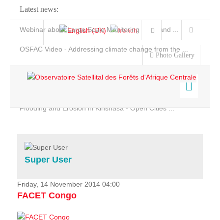
Latest news:
Webinar about Large Scale Monitoring and Land ...
OSFAC Video - Addressing climate change from the ...
Photo Gallery
OSFAC Report 2019-2020
OSFAC Flyer 2020
Flooding and Erosion in Kinshasa - Open Cities ...
Home
Data & Products
Services
Super User
Projects
News & Stories
Friday, 14 November 2014 04:00
FACET Congo