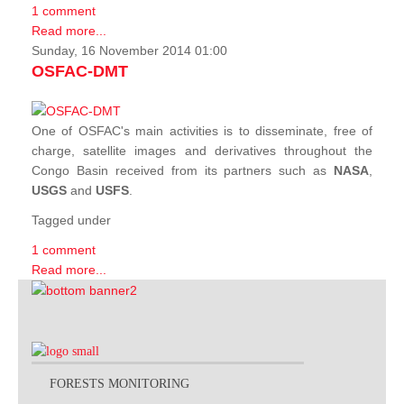
1 comment
Read more...
Sunday, 16 November 2014 01:00
OSFAC-DMT
One of OSFAC's main activities is to disseminate, free of
charge, satellite images and derivatives throughout the
Congo Basin received from its partners such as
NASA
,
USGS
and
USFS
.
Tagged under
1 comment
Read more...
FORESTS MONITORING