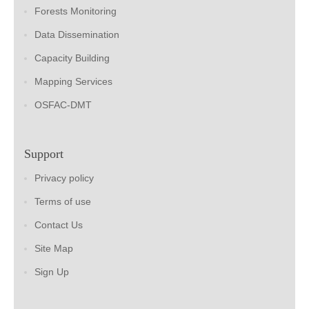
Forests Monitoring
Data Dissemination
Capacity Building
Mapping Services
OSFAC-DMT
Support
Privacy policy
Terms of use
Contact Us
Site Map
Sign Up