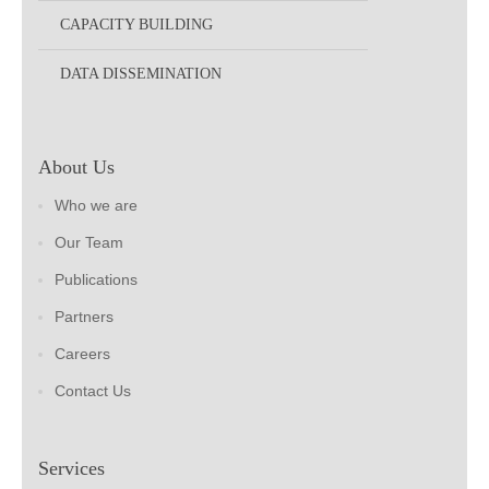
CAPACITY BUILDING
DATA DISSEMINATION
About Us
Who we are
Our Team
Publications
Partners
Careers
Contact Us
Services