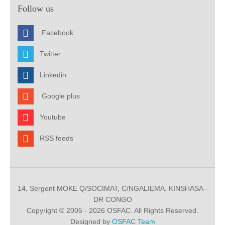
Follow us
Facebook
Twitter
Linkedin
Google plus
Youtube
RSS feeds
14, Sergent MOKE Q/SOCIMAT, C/NGALIEMA. KINSHASA -
DR CONGO
Copyright © 2005 - 2026 OSFAC. All Rights Reserved.
Designed by
OSFAC Team