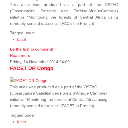
This atlas was produced as a part of the OSFAC
(Observatoire Satellital des Forêtsd'AfriqueCentrale)
initiative “Monitoring the forests of Central Africa using
remotely sensed data sets” (FACET in French).
Tagged under
facet
Be the first to comment!
Read more...
Friday, 14 November 2014 04:00
FACET DR Congo
This atlas was produced as a part of the OSFAC
(Observatoire Satellital des Forêts d'Afrique Centrale)
initiative “Monitoring the forests of Central Africa using
remotely sensed data sets” (FACET in French).
Tagged under
facet