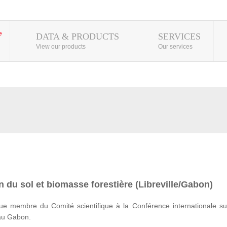
DATA & PRODUCTS
SERVICES
View our products
Our services
 du sol et biomasse forestière (Libreville/Gabon)
e membre du Comité scientifique à la Conférence internationale su
 au Gabon.