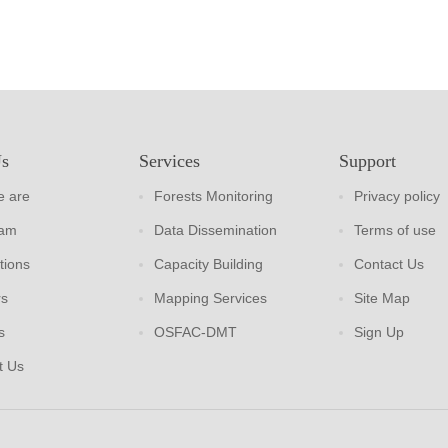
Us
Services
Support
 are
Forests Monitoring
Privacy policy
eam
Data Dissemination
Terms of use
tions
Capacity Building
Contact Us
rs
Mapping Services
Site Map
s
OSFAC-DMT
Sign Up
t Us