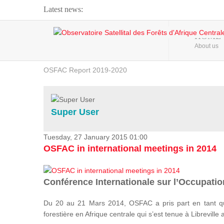
Latest news:
Webinar about Large Scale Monitoring and Land ...
HOME
About us
OSFAC Video - Addressing climate change from the ...
OSFAC Report 2019-2020
OSFAC Flyer 2020
Flooding and Erosion in Kinshasa - Open Cities ...
Super User
Tuesday, 27 January 2015 01:00
OSFAC in international meetings in 2014
Conférence Internationale sur l’Occupation
Du 20 au 21 Mars 2014, OSFAC a pris part en tant qu
forestière en Afrique centrale qui s’est tenue à Libreville