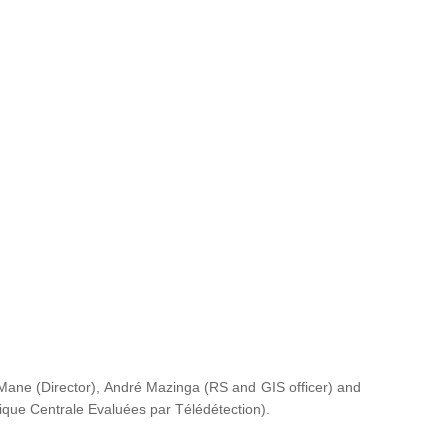
ane (Director), André Mazinga (RS and GIS officer) and
rique Centrale Evaluées par Télédétection
).