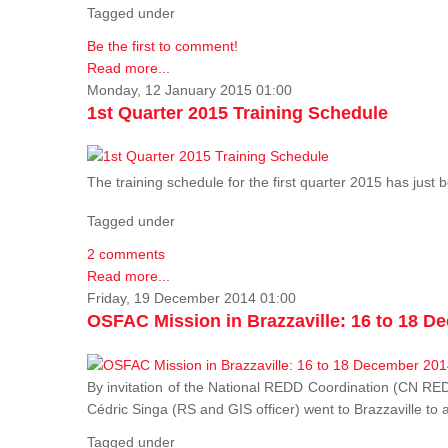
Tagged under
Be the first to comment!
Read more...
Monday, 12 January 2015 01:00
1st Quarter 2015 Training Schedule
The training schedule for the first quarter 2015 has just
Tagged under
2 comments
Read more...
Friday, 19 December 2014 01:00
OSFAC Mission in Brazzaville: 16 to 18 D
By invitation of the National REDD Coordination (CN R
Cédric Singa (RS and GIS officer) went to Brazzaville t
Tagged under