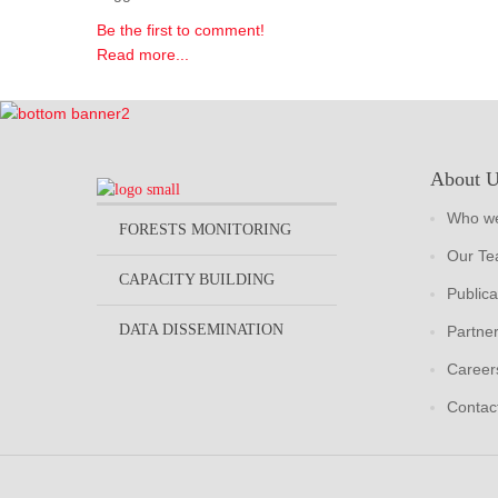
Be the first to comment!
Read more...
About 
Who we
FORESTS MONITORING
Our T
CAPACITY BUILDING
Publica
DATA DISSEMINATION
Partne
Career
Contac