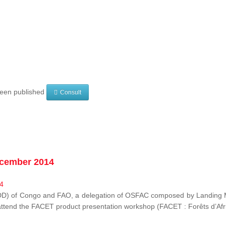
 been published
Consult
ecember 2014
EDD) of Congo and FAO, a delegation of OSFAC composed by Landing M
o attend the FACET product presentation workshop (FACET :
Forêts d’Af