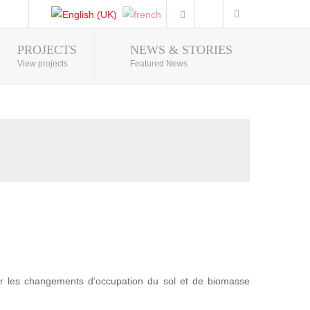
PROJECTS
NEWS & STORIES
Photo Gallery
View projects
Featured News
r les changements d’occupation du sol et de biomasse