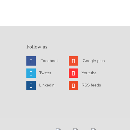
Follow us
Facebook
Google plus
Twitter
Youtube
Linkedin
RSS feeds