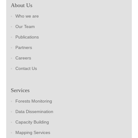
About Us
Who we are
Our Team
Publications
Partners
Careers
Contact Us
Services
Forests Monitoring
Data Dissemination
Capacity Building
Mapping Services