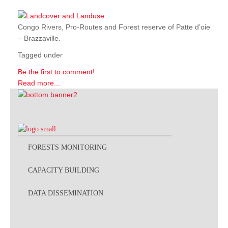
Congo Rivers, Pro-Routes and Forest reserve of Patte d’oie
– Brazzaville.
Tagged under
Be the first to comment!
Read more...
FORESTS MONITORING
CAPACITY BUILDING
DATA DISSEMINATION