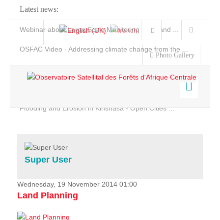
Latest news:
Webinar about Large Scale Monitoring and Land ...
OSFAC Video - Addressing climate change from the ...
Photo Gallery
OSFAC Report 2019-2020
OSFAC Flyer 2020
Flooding and Erosion in Kinshasa - Open Cities ...
Home
Data & Products
Services
Super User
Projects
News & Stories
Wednesday, 19 November 2014 01:00
Land Planning