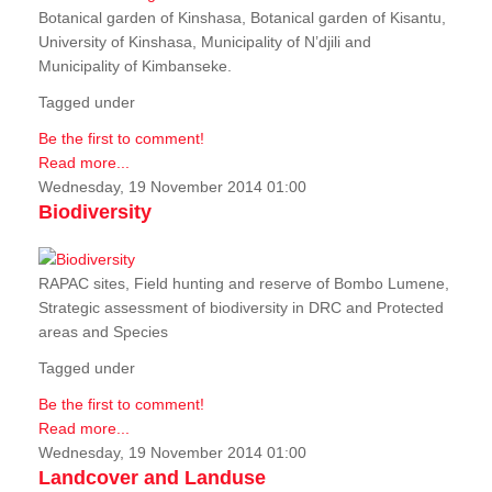
Botanical garden of Kinshasa, Botanical garden of Kisantu,
University of Kinshasa, Municipality of N’djili and
Municipality of Kimbanseke.
Tagged under
Be the first to comment!
Read more...
Wednesday, 19 November 2014 01:00
Biodiversity
RAPAC sites, Field hunting and reserve of Bombo Lumene,
Strategic assessment of biodiversity in DRC and Protected
areas and Species
Tagged under
Be the first to comment!
Read more...
Wednesday, 19 November 2014 01:00
Landcover and Landuse