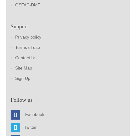
OSFAC-DMT
Support
Privacy policy
Terms of use
Contact Us
Site Map
Sign Up
Follow us
Facebook
Twitter