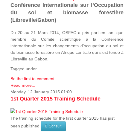
Conférence Internationale sur l’Occupation
du sol et biomasse forestière
(Libreville/Gabon)
Du 20 au 21 Mars 2014, OSFAC a pris part en tant que
membre du Comité scientifique à la Conférence
internationale sur les changements d’occupation du sol et
de biomasse forestière en Afrique centrale qui s’est tenue à
Libreville au Gabon.
Tagged under
Be the first to comment!
Read more...
Monday, 12 January 2015 01:00
1st Quarter 2015 Training Schedule
The training schedule for the first quarter 2015 has just
been published
Consult