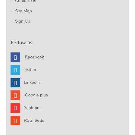
Contact Us
Site Map
Sign Up
Follow us
Facebook
Twitter
Linkedin
Google plus
Youtube
RSS feeds