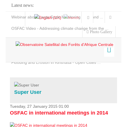
Latest news:
Webinar about Large Scale Monitoring and Land ...
OSFAC Video - Addressing climate change from the ...
Photo Gallery
OSFAC Report 2019-2020
OSFAC Flyer 2020
Flooding and Erosion in Kinshasa - Open Cities ...
Home
Data & Products
Services
Super User
Projects
News & Stories
Tuesday, 27 January 2015 01:00
OSFAC in international meetings in 2014