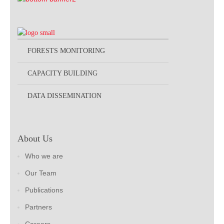
FORESTS MONITORING
CAPACITY BUILDING
DATA DISSEMINATION
About Us
Who we are
Our Team
Publications
Partners