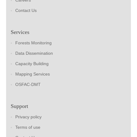
Careers
Contact Us
Services
Forests Monitoring
Data Dissemination
Capacity Building
Mapping Services
OSFAC-DMT
Support
Privacy policy
Terms of use