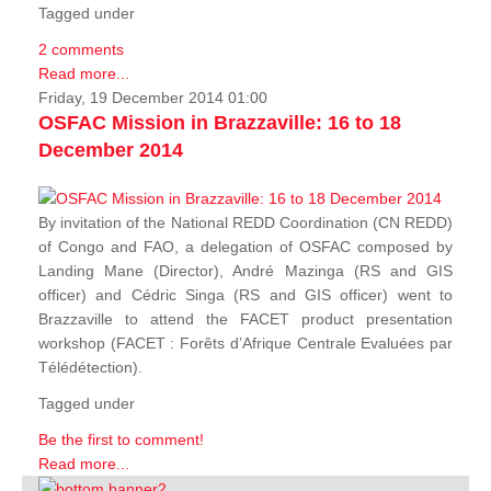
Tagged under
2 comments
Read more...
Friday, 19 December 2014 01:00
OSFAC Mission in Brazzaville: 16 to 18
December 2014
By invitation of the National REDD Coordination (CN REDD)
of Congo and FAO, a delegation of OSFAC composed by
Landing Mane (Director), André Mazinga (RS and GIS
officer) and Cédric Singa (RS and GIS officer) went to
Brazzaville to attend the FACET product presentation
workshop (FACET :
Forêts d’Afrique Centrale Evaluées par
Télédétection
).
Tagged under
Be the first to comment!
Read more...