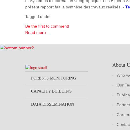
et Systèmes d'Information Géographique. Les Experts SI
présent rapport fait la synthèse des travaux réalisés. -
Te
Tagged under
Be the first to comment!
Read more...
About 
Who we
FORESTS MONITORING
Our T
CAPACITY BUILDING
Publica
DATA DISSEMINATION
Partne
Career
Contac