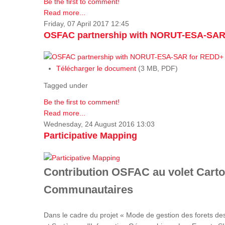
Be the first to comment!
Read more...
Friday, 07 April 2017 12:45
OSFAC partnership with NORUT-ESA-SAR
Télécharger le document
(3 MB, PDF)
Tagged under
Be the first to comment!
Read more...
Wednesday, 24 August 2016 13:03
Participative Mapping
Contribution OSFAC au volet Carto
Communautaires
Dans le cadre du projet « Mode de gestion des forets de