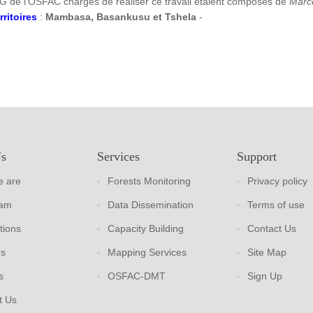
G de l’OSFAC chargés de réaliser ce travail étaient composés de
Marc
rritoires
:
Mambasa, Basankusu et Tshela
-
Us
Services
Support
 are
Forests Monitoring
Privacy policy
eam
Data Dissemination
Terms of use
tions
Capacity Building
Contact Us
rs
Mapping Services
Site Map
s
OSFAC-DMT
Sign Up
t Us