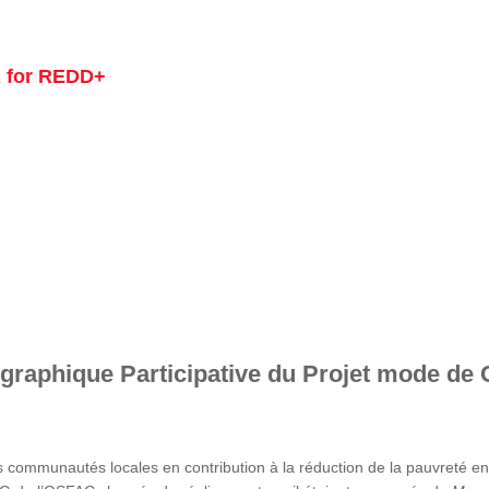
 for REDD+
graphique Participative du Projet mode de 
s communautés locales en contribution à la réduction de la pauvreté 