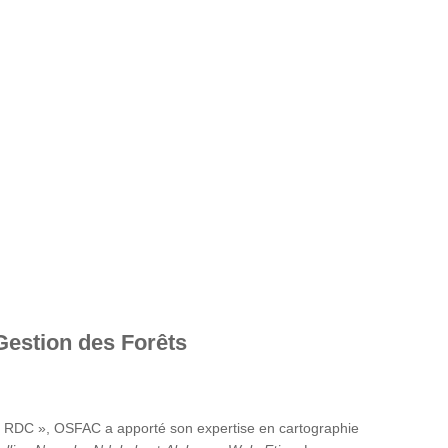
Gestion des Forêts
en RDC », OSFAC a apporté son expertise en cartographie