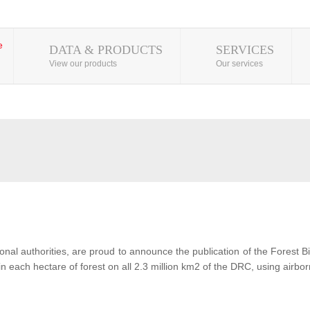
DATA & PRODUCTS
SERVICES
View our products
Our services
al authorities, are proud to announce the publication of the Forest 
each hectare of forest on all 2.3 million km2 of the DRC, using airbor