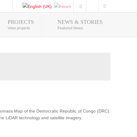
PROJECTS
NEWS & STORIES
Photo Gallery
View projects
Featured News
Biomass Map of the Democratic Republic of Congo (DRC).
ne LiDAR technology and satellite imagery.