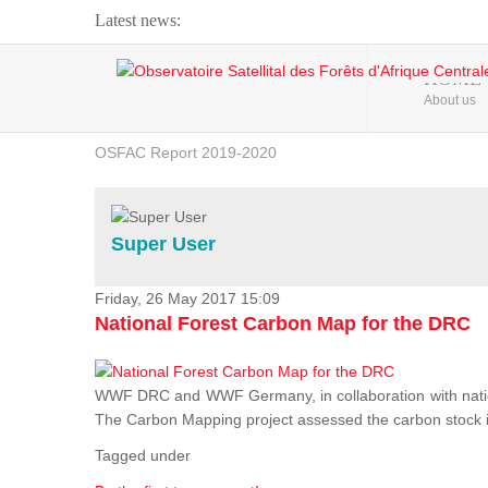
Latest news:
Webinar about Large Scale Monitoring and Land ...
HOME
About us
OSFAC Video - Addressing climate change from the ...
OSFAC Report 2019-2020
OSFAC Flyer 2020
Flooding and Erosion in Kinshasa - Open Cities ...
Super User
Friday, 26 May 2017 15:09
National Forest Carbon Map for the DRC
WWF DRC and WWF Germany, in collaboration with nation
The Carbon Mapping project assessed the carbon stock in 
Tagged under