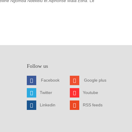
elline Ngomba Ndekelu
et
Alphonse Wala Etina
. Le
Follow us
Facebook
Google plus
Twitter
Youtube
Linkedin
RSS feeds