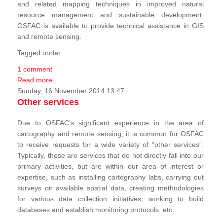
and related mapping techniques in improved natural
resource management and sustainable development,
OSFAC is available to provide technical assistance in GIS
and remote sensing.
Tagged under
1 comment
Read more...
Sunday, 16 November 2014 13:47
Other services
Due to OSFAC’s significant experience in the area of
cartography and remote sensing, it is common for OSFAC
to receive requests for a wide variety of “other services”.
Typically, these are services that do not directly fall into our
primary activities, but are within our area of interest or
expertise, such as installing cartography labs, carrying out
surveys on available spatial data, creating methodologies
for various data collection initiatives, working to build
databases and establish monitoring protocols, etc.