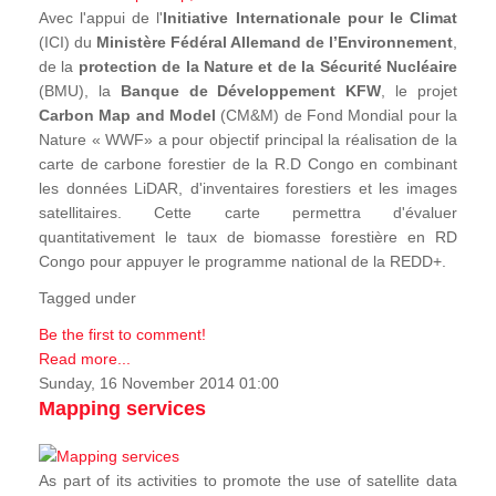
Avec l'appui de l'
Initiative Internationale pour le Climat
(ICI) du
Ministère Fédéral Allemand de l’Environnement
,
de la
protection de la Nature et de la Sécurité Nucléaire
(BMU), la
Banque de Développement KFW
, le projet
Carbon Map and Model
(CM&M) de Fond Mondial pour la
Nature « WWF» a pour objectif principal la réalisation de la
carte de carbone forestier de la R.D Congo en combinant
les données LiDAR, d'inventaires forestiers et les images
satellitaires. Cette carte permettra d'évaluer
quantitativement le taux de biomasse forestière en RD
Congo pour appuyer le programme national de la REDD+.
Tagged under
Be the first to comment!
Read more...
Sunday, 16 November 2014 01:00
Mapping services
As part of its activities to promote the use of satellite data