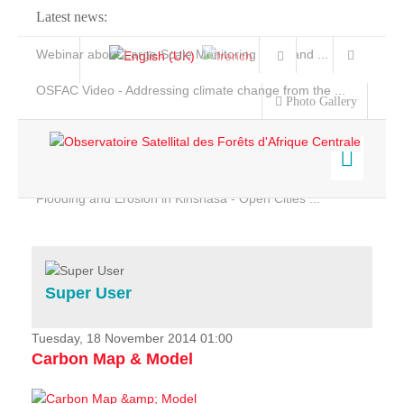
Latest news:
Webinar about Large Scale Monitoring and Land ...
OSFAC Video - Addressing climate change from the ...
Photo Gallery
OSFAC Report 2019-2020
OSFAC Flyer 2020
Flooding and Erosion in Kinshasa - Open Cities ...
Home
Data & Products
Services
Super User
Projects
News & Stories
Tuesday, 18 November 2014 01:00
Carbon Map & Model