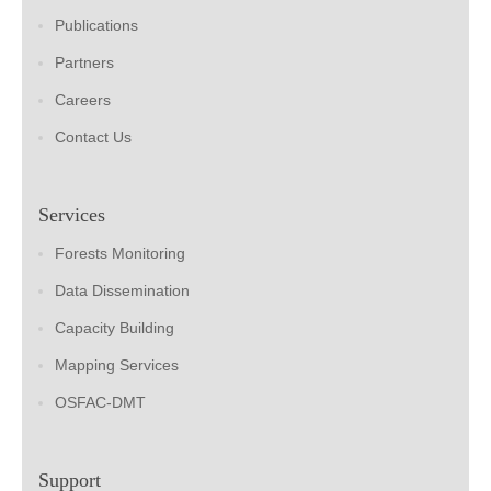
Publications
Partners
Careers
Contact Us
Services
Forests Monitoring
Data Dissemination
Capacity Building
Mapping Services
OSFAC-DMT
Support