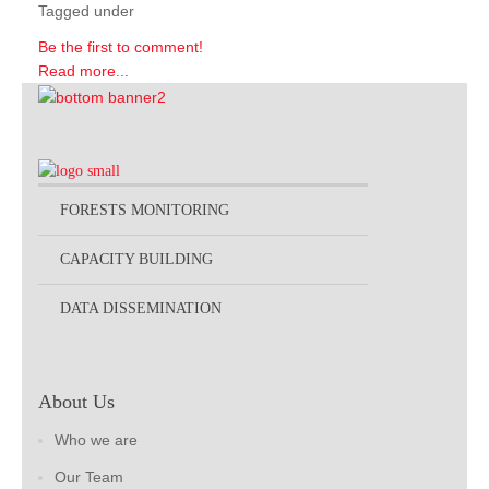
Tagged under
Be the first to comment!
Read more...
FORESTS MONITORING
CAPACITY BUILDING
DATA DISSEMINATION
About Us
Who we are
Our Team