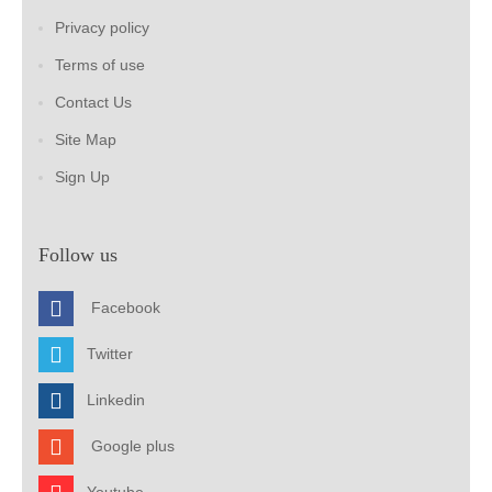
Privacy policy
Terms of use
Contact Us
Site Map
Sign Up
Follow us
Facebook
Twitter
Linkedin
Google plus
Youtube