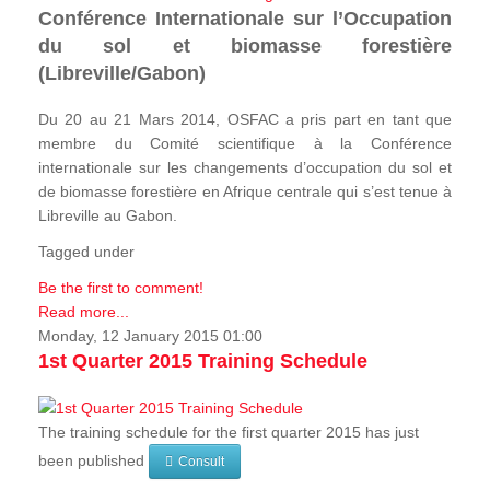
Conférence Internationale sur l’Occupation
du sol et biomasse forestière
(Libreville/Gabon)
Du 20 au 21 Mars 2014, OSFAC a pris part en tant que
membre du Comité scientifique à la Conférence
internationale sur les changements d’occupation du sol et
de biomasse forestière en Afrique centrale qui s’est tenue à
Libreville au Gabon.
Tagged under
Be the first to comment!
Read more...
Monday, 12 January 2015 01:00
1st Quarter 2015 Training Schedule
The training schedule for the first quarter 2015 has just
been published
Consult