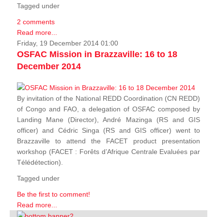
Tagged under
2 comments
Read more...
Friday, 19 December 2014 01:00
OSFAC Mission in Brazzaville: 16 to 18
December 2014
By invitation of the National REDD Coordination (CN REDD)
of Congo and FAO, a delegation of OSFAC composed by
Landing Mane (Director), André Mazinga (RS and GIS
officer) and Cédric Singa (RS and GIS officer) went to
Brazzaville to attend the FACET product presentation
workshop (FACET :
Forêts d’Afrique Centrale Evaluées par
Télédétection
).
Tagged under
Be the first to comment!
Read more...