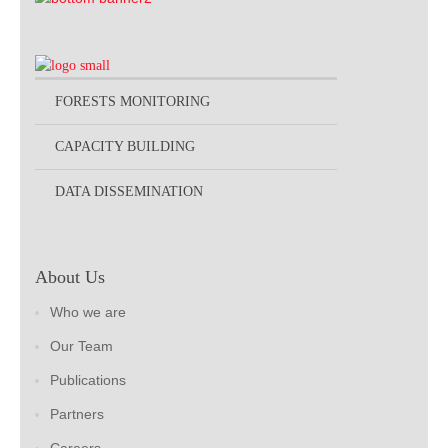
FORESTS MONITORING
CAPACITY BUILDING
DATA DISSEMINATION
About Us
Who we are
Our Team
Publications
Partners