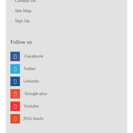
Contact Us
Site Map
Sign Up
Follow us
Facebook
Twitter
Linkedin
Google plus
Youtube
RSS feeds