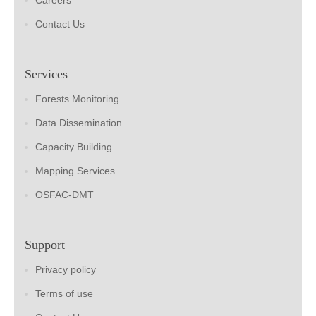
Careers
Contact Us
Services
Forests Monitoring
Data Dissemination
Capacity Building
Mapping Services
OSFAC-DMT
Support
Privacy policy
Terms of use