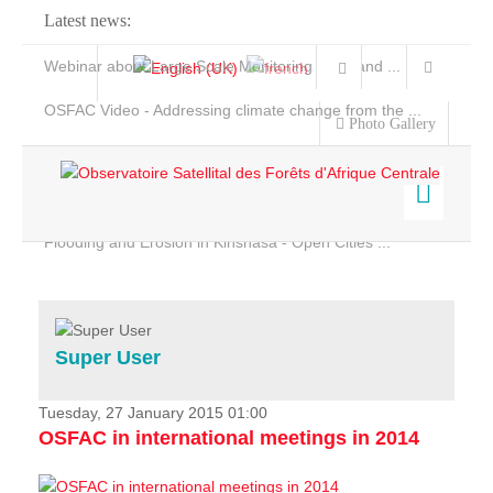
Latest news:
Webinar about Large Scale Monitoring and Land ...
OSFAC Video - Addressing climate change from the ...
Photo Gallery
OSFAC Report 2019-2020
OSFAC Flyer 2020
Flooding and Erosion in Kinshasa - Open Cities ...
Home
Data & Products
Services
Super User
Projects
News & Stories
Tuesday, 27 January 2015 01:00
OSFAC in international meetings in 2014