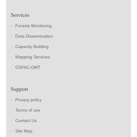
Services
Forests Monitoring
Data Dissemination
Capacity Building
Mapping Services
OSFAC-DMT
Support
Privacy policy
Terms of use
Contact Us
Site Map