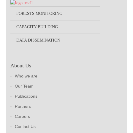
FORESTS MONITORING
CAPACITY BUILDING
DATA DISSEMINATION
About Us
Who we are
Our Team
Publications
Partners
Careers
Contact Us