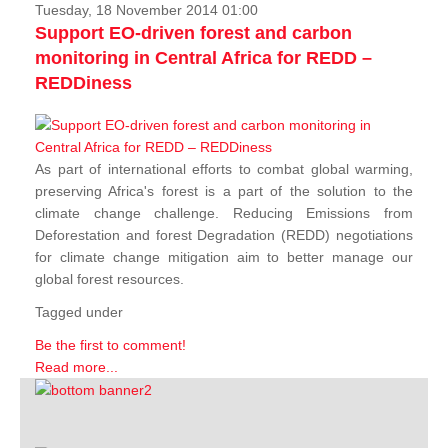
Tuesday, 18 November 2014 01:00
Support EO-driven forest and carbon
monitoring in Central Africa for REDD –
REDDiness
As part of international efforts to combat global warming,
preserving Africa's forest is a part of the solution to the
climate change challenge. Reducing Emissions from
Deforestation and forest Degradation (REDD) negotiations
for climate change mitigation aim to better manage our
global forest resources.
Tagged under
Be the first to comment!
Read more...