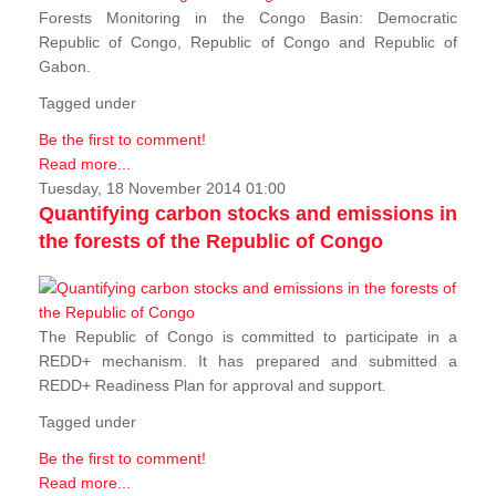
Forests Monitoring in the Congo Basin: Democratic
Republic of Congo, Republic of Congo and Republic of
Gabon.
Tagged under
Be the first to comment!
Read more...
Tuesday, 18 November 2014 01:00
Quantifying carbon stocks and emissions in
the forests of the Republic of Congo
The Republic of Congo is committed to participate in a
REDD+ mechanism. It has prepared and submitted a
REDD+ Readiness Plan for approval and support.
Tagged under
Be the first to comment!
Read more...