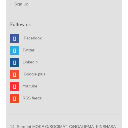
Sign Up
Follow us
Facebook
Twitter
Linkedin
Google plus
Youtube
RSS feeds
14, Sergent MOKE Q/SOCIMAT, C/NGALIEMA. KINSHASA -