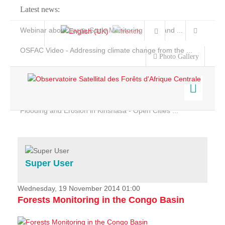
Latest news:
Webinar about Large Scale Monitoring and Land ...
OSFAC Video - Addressing climate change from the ...
Photo Gallery
OSFAC Report 2019-2020
OSFAC Flyer 2020
Flooding and Erosion in Kinshasa - Open Cities ...
Home
Data & Products
Services
Super User
Projects
News & Stories
Wednesday, 19 November 2014 01:00
Forests Monitoring in the Congo Basin