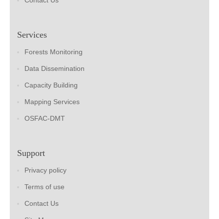
Contact Us
Services
Forests Monitoring
Data Dissemination
Capacity Building
Mapping Services
OSFAC-DMT
Support
Privacy policy
Terms of use
Contact Us