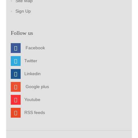
Site Map
Sign Up
Follow us
Facebook
Twitter
Linkedin
Google plus
Youtube
RSS feeds