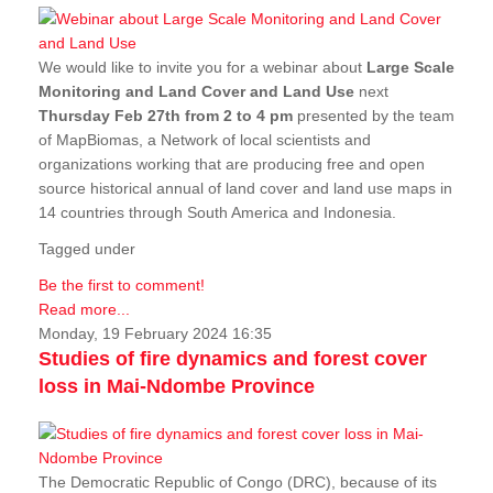
We would like to invite you for a webinar about
Large Scale
Monitoring and Land Cover and Land Use
next
Thursday Feb 27th from 2 to 4 pm
presented by the team
of MapBiomas, a Network of local scientists and
organizations working that are producing free and open
source historical annual of land cover and land use maps in
14 countries through South America and Indonesia.
Tagged under
Be the first to comment!
Read more...
Monday, 19 February 2024 16:35
Studies of fire dynamics and forest cover
loss in Mai-Ndombe Province
The Democratic Republic of Congo (DRC), because of its