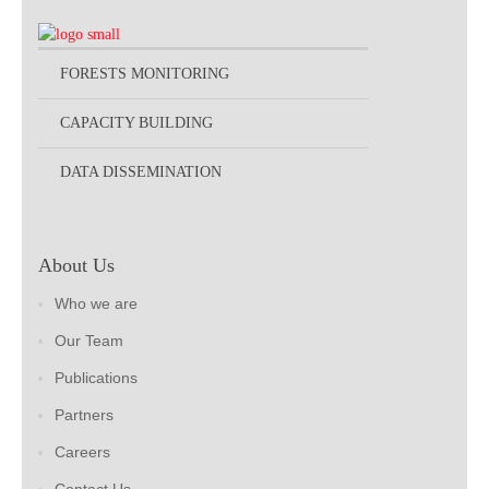
FORESTS MONITORING
CAPACITY BUILDING
DATA DISSEMINATION
About Us
Who we are
Our Team
Publications
Partners
Careers