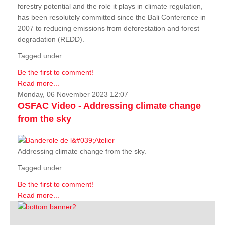
forestry potential and the role it plays in climate regulation,
has been resolutely committed since the Bali Conference in
2007 to reducing emissions from deforestation and forest
degradation (REDD).
Tagged under
Be the first to comment!
Read more...
Monday, 06 November 2023 12:07
OSFAC Video - Addressing climate change
from the sky
Addressing climate change from the sky.
Tagged under
Be the first to comment!
Read more...