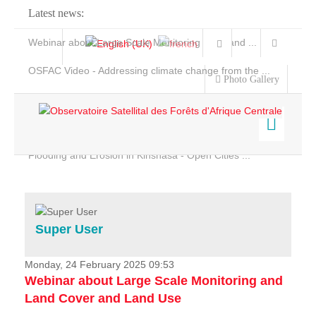
Latest news:
Webinar about Large Scale Monitoring and Land ...
OSFAC Video - Addressing climate change from the ...
Photo Gallery
OSFAC Report 2019-2020
OSFAC Flyer 2020
Flooding and Erosion in Kinshasa - Open Cities ...
Home
Data & Products
Services
Super User
Projects
News & Stories
Monday, 24 February 2025 09:53
Webinar about Large Scale Monitoring and
Land Cover and Land Use