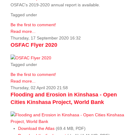
OSFAC's 2019-2020 annual report is available.
Tagged under
Be the first to comment!
Read more...
Thursday, 17 September 2020 16:32
OSFAC Flyer 2020
Tagged under
Be the first to comment!
Read more...
Thursday, 02 April 2020 21:58
Flooding and Erosion in Kinshasa - Open
Cities Kinshasa Project, World Bank
Download the Atlas
(69.4 MB, PDF)