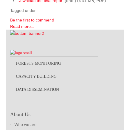
Download the final report
(draft) (4.41 MB, PDF)
Tagged under
Be the first to comment!
Read more...
FORESTS MONITORING
CAPACITY BUILDING
DATA DISSEMINATION
About Us
Who we are