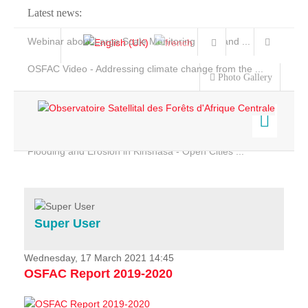
Latest news:
Webinar about Large Scale Monitoring and Land ...
OSFAC Video - Addressing climate change from the ...
Photo Gallery
OSFAC Report 2019-2020
OSFAC Flyer 2020
Flooding and Erosion in Kinshasa - Open Cities ...
Home
Data & Products
Services
Super User
Projects
News & Stories
Wednesday, 17 March 2021 14:45
OSFAC Report 2019-2020