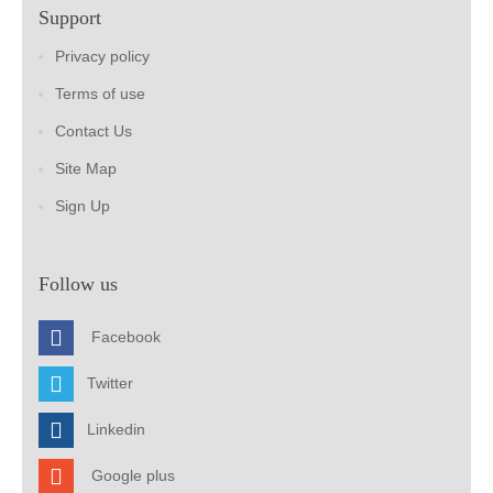
Support
Privacy policy
Terms of use
Contact Us
Site Map
Sign Up
Follow us
Facebook
Twitter
Linkedin
Google plus