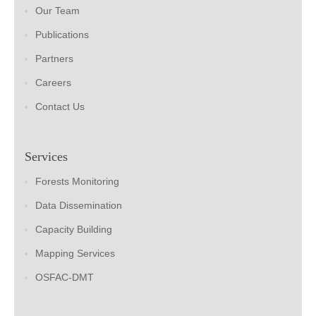
Our Team
Publications
Partners
Careers
Contact Us
Services
Forests Monitoring
Data Dissemination
Capacity Building
Mapping Services
OSFAC-DMT