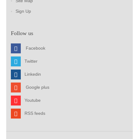
Site Map
Sign Up
Follow us
Facebook
Twitter
Linkedin
Google plus
Youtube
RSS feeds