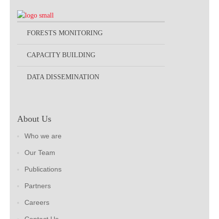
FORESTS MONITORING
CAPACITY BUILDING
DATA DISSEMINATION
About Us
Who we are
Our Team
Publications
Partners
Careers