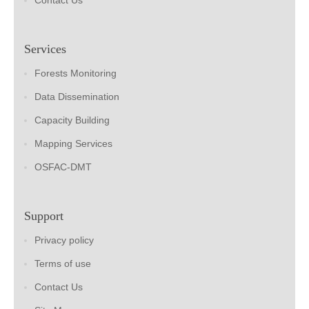
Contact Us
Services
Forests Monitoring
Data Dissemination
Capacity Building
Mapping Services
OSFAC-DMT
Support
Privacy policy
Terms of use
Contact Us