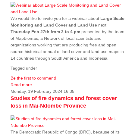
We would like to invite you for a webinar about
Large Scale
Monitoring and Land Cover and Land Use
next
Thursday Feb 27th from 2 to 4 pm
presented by the team
of MapBiomas, a Network of local scientists and
organizations working that are producing free and open
source historical annual of land cover and land use maps in
14 countries through South America and Indonesia.
Tagged under
Be the first to comment!
Read more...
Monday, 19 February 2024 16:35
Studies of fire dynamics and forest cover
loss in Mai-Ndombe Province
The Democratic Republic of Congo (DRC), because of its