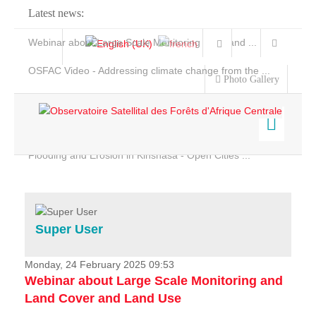
Latest news:
Webinar about Large Scale Monitoring and Land ...
OSFAC Video - Addressing climate change from the ...
Photo Gallery
OSFAC Report 2019-2020
OSFAC Flyer 2020
Flooding and Erosion in Kinshasa - Open Cities ...
Home
Data & Products
Services
Super User
Projects
News & Stories
Monday, 24 February 2025 09:53
Webinar about Large Scale Monitoring and
Land Cover and Land Use