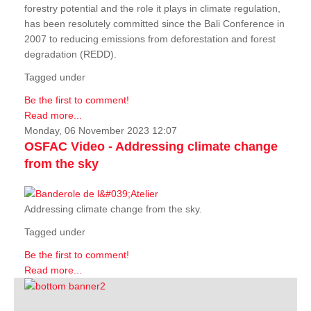
forestry potential and the role it plays in climate regulation,
has been resolutely committed since the Bali Conference in
2007 to reducing emissions from deforestation and forest
degradation (REDD).
Tagged under
Be the first to comment!
Read more...
Monday, 06 November 2023 12:07
OSFAC Video - Addressing climate change
from the sky
Addressing climate change from the sky.
Tagged under
Be the first to comment!
Read more...