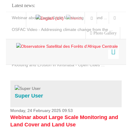
Latest news:
Webinar about Large Scale Monitoring and Land ...
OSFAC Video - Addressing climate change from the ...
Photo Gallery
OSFAC Report 2019-2020
OSFAC Flyer 2020
Flooding and Erosion in Kinshasa - Open Cities ...
Home
Data & Products
Services
Super User
Projects
News & Stories
Monday, 24 February 2025 09:53
Webinar about Large Scale Monitoring and
Land Cover and Land Use