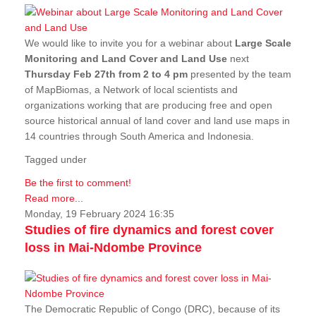
We would like to invite you for a webinar about
Large Scale
Monitoring and Land Cover and Land Use
next
Thursday Feb 27th from 2 to 4 pm
presented by the team
of MapBiomas, a Network of local scientists and
organizations working that are producing free and open
source historical annual of land cover and land use maps in
14 countries through South America and Indonesia.
Tagged under
Be the first to comment!
Read more...
Monday, 19 February 2024 16:35
Studies of fire dynamics and forest cover
loss in Mai-Ndombe Province
The Democratic Republic of Congo (DRC), because of its