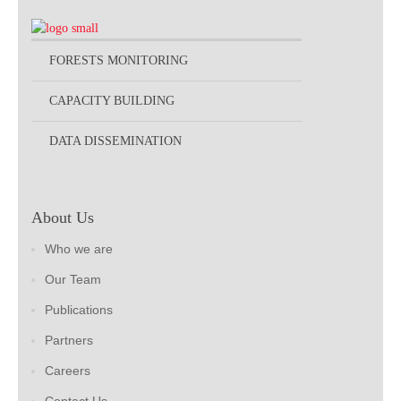
FORESTS MONITORING
CAPACITY BUILDING
DATA DISSEMINATION
About Us
Who we are
Our Team
Publications
Partners
Careers