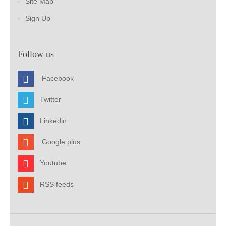
Site Map
Sign Up
Follow us
Facebook
Twitter
Linkedin
Google plus
Youtube
RSS feeds