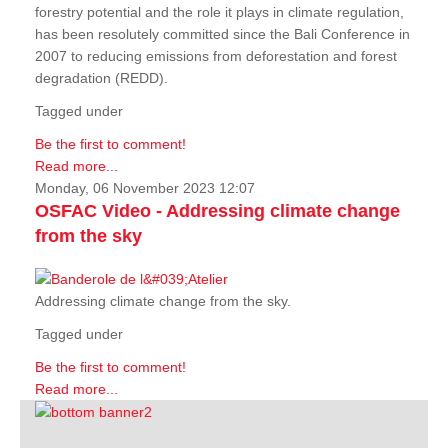
forestry potential and the role it plays in climate regulation,
has been resolutely committed since the Bali Conference in
2007 to reducing emissions from deforestation and forest
degradation (REDD).
Tagged under
Be the first to comment!
Read more...
Monday, 06 November 2023 12:07
OSFAC Video - Addressing climate change
from the sky
Addressing climate change from the sky.
Tagged under
Be the first to comment!
Read more...