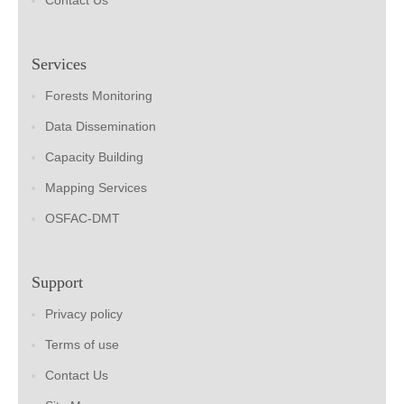
Contact Us
Services
Forests Monitoring
Data Dissemination
Capacity Building
Mapping Services
OSFAC-DMT
Support
Privacy policy
Terms of use
Contact Us