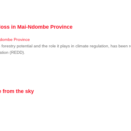
r loss in Mai-Ndombe Province
restry potential and the role it plays in climate regulation, has been 
dation (REDD).
 from the sky