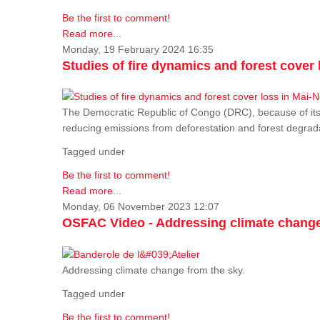
Be the first to comment!
Read more...
Monday, 19 February 2024 16:35
Studies of fire dynamics and forest cove
The Democratic Republic of Congo (DRC), because of its fo
reducing emissions from deforestation and forest degra
Tagged under
Be the first to comment!
Read more...
Monday, 06 November 2023 12:07
OSFAC Video - Addressing climate change
Addressing climate change from the sky.
Tagged under
Be the first to comment!