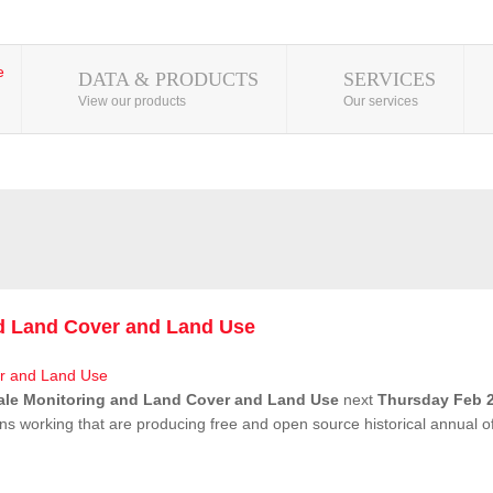
DATA & PRODUCTS
SERVICES
View our products
Our services
nd Land Cover and Land Use
ale Monitoring and Land Cover and Land Use
next
Thursday Feb 2
ns working that are producing free and open source historical annual 