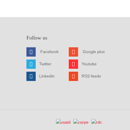
Follow us
Facebook
Google plus
Twitter
Youtube
Linkedin
RSS feeds