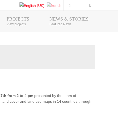
PROJECTS
NEWS & STORIES
Photo Gallery
View projects
Featured News
7th from 2 to 4 pm
presented by the team of
of land cover and land use maps in 14 countries through