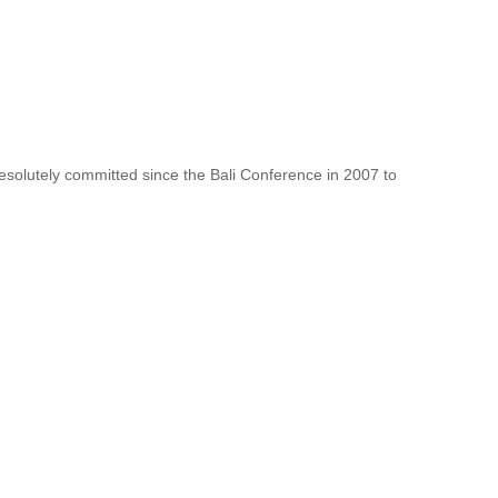
resolutely committed since the Bali Conference in 2007 to