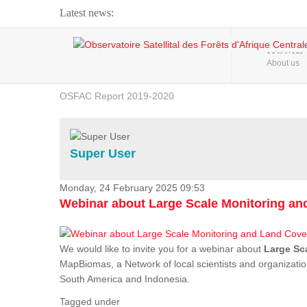
Latest news:
Webinar about Large Scale Monitoring and Land ...
HOME
About us
OSFAC Video - Addressing climate change from the ...
OSFAC Report 2019-2020
OSFAC Flyer 2020
Flooding and Erosion in Kinshasa - Open Cities ...
Super User
Monday, 24 February 2025 09:53
Webinar about Large Scale Monitoring a
We would like to invite you for a webinar about
Large Sc
MapBiomas, a Network of local scientists and organizatio
South America and Indonesia.
Tagged under