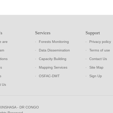
Us
Services
Support
 are
Forests Monitoring
Privacy policy
eam
Data Dissemination
Terms of use
tions
Capacity Building
Contact Us
rs
Mapping Services
Site Map
s
OSFAC-DMT
Sign Up
t Us
 KINSHASA - DR CONGO
ights Reserved.