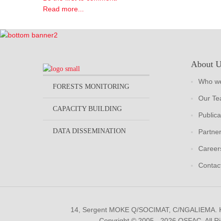
Read more...
About 
Who we
FORESTS MONITORING
Our T
CAPACITY BUILDING
Publica
DATA DISSEMINATION
Partne
Career
Contac
14, Sergent MOKE Q/SOCIMAT, C/NGALIEMA.
Copyright © 2005 - 2026 OSFAC. All R