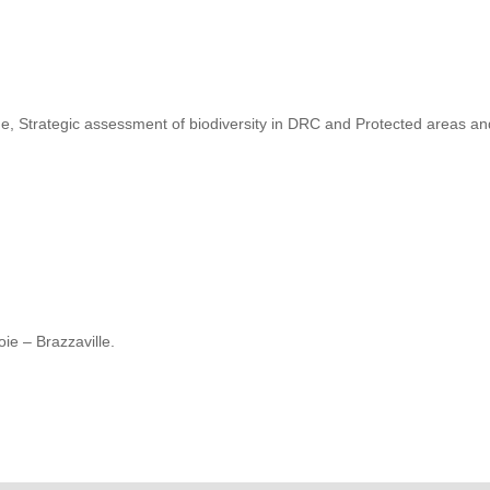
, Strategic assessment of biodiversity in DRC and Protected areas a
ie – Brazzaville.