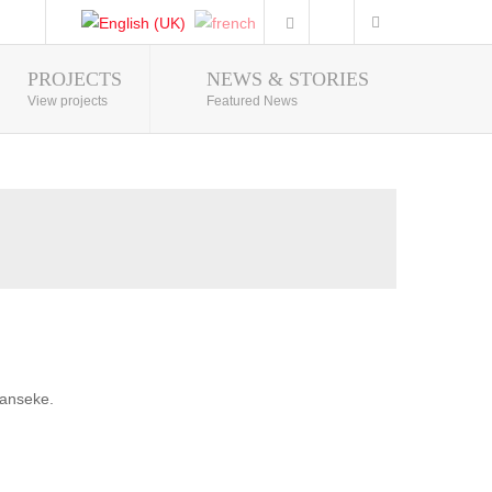
PROJECTS
NEWS & STORIES
Photo Gallery
View projects
Featured News
banseke.