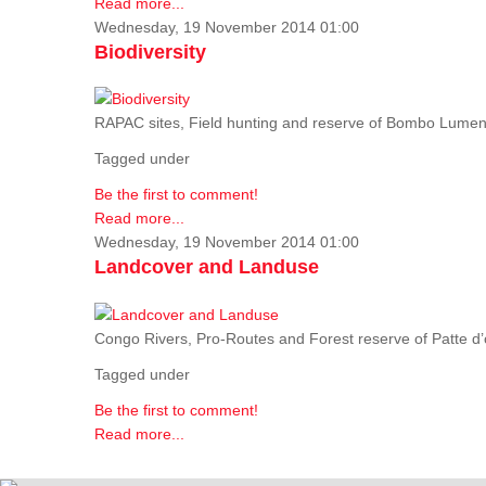
Read more...
Wednesday, 19 November 2014 01:00
Biodiversity
RAPAC sites, Field hunting and reserve of Bombo Lumene
Tagged under
Be the first to comment!
Read more...
Wednesday, 19 November 2014 01:00
Landcover and Landuse
Congo Rivers, Pro-Routes and Forest reserve of Patte d’o
Tagged under
Be the first to comment!
Read more...