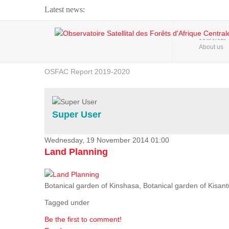
Latest news:
Webinar about Large Scale Monitoring and Land ...
HOME
About us
OSFAC Video - Addressing climate change from the ...
OSFAC Report 2019-2020
OSFAC Flyer 2020
Flooding and Erosion in Kinshasa - Open Cities ...
Super User
Wednesday, 19 November 2014 01:00
Land Planning
Botanical garden of Kinshasa, Botanical garden of Kisantu,
Tagged under
Be the first to comment!