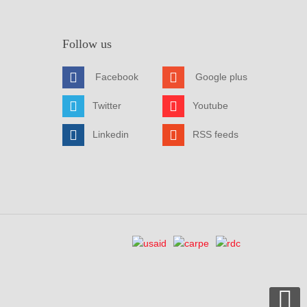
Follow us
Facebook
Google plus
Twitter
Youtube
Linkedin
RSS feeds