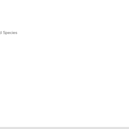
nd Species