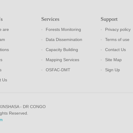
Us
Services
Support
 are
Forests Monitoring
Privacy policy
eam
Data Dissemination
Terms of use
tions
Capacity Building
Contact Us
rs
Mapping Services
Site Map
s
OSFAC-DMT
Sign Up
t Us
 KINSHASA - DR CONGO
ights Reserved.
m