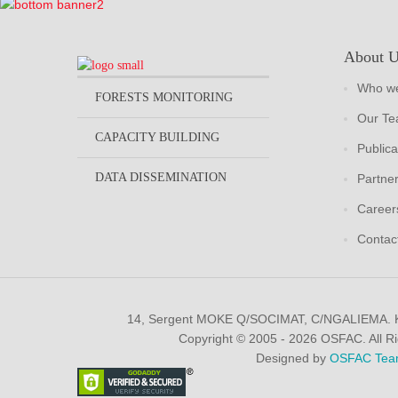
About 
Who we
FORESTS MONITORING
Our T
CAPACITY BUILDING
Publica
DATA DISSEMINATION
Partne
Career
Contac
14, Sergent MOKE Q/SOCIMAT, C/NGALIEMA.
Copyright © 2005 - 2026 OSFAC. All R
Designed by
OSFAC Tea