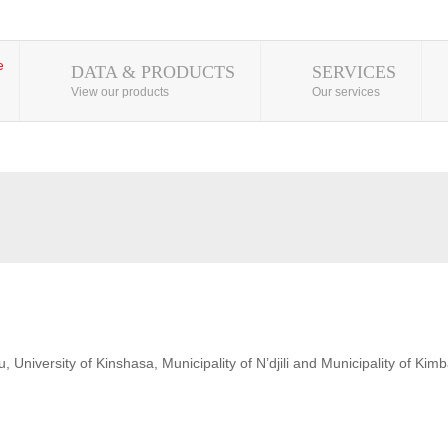
DATA & PRODUCTS
SERVICES
View our products
Our services
 University of Kinshasa, Municipality of N’djili and Municipality of Kim