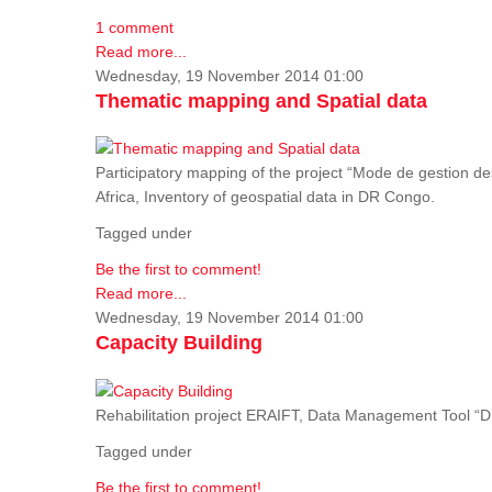
1 comment
Read more...
Wednesday, 19 November 2014 01:00
Thematic mapping and Spatial data
Participatory mapping of the project “Mode de gestion de
Africa, Inventory of geospatial data in DR Congo.
Tagged under
Be the first to comment!
Read more...
Wednesday, 19 November 2014 01:00
Capacity Building
Rehabilitation project ERAIFT, Data Management Tool 
Tagged under
Be the first to comment!