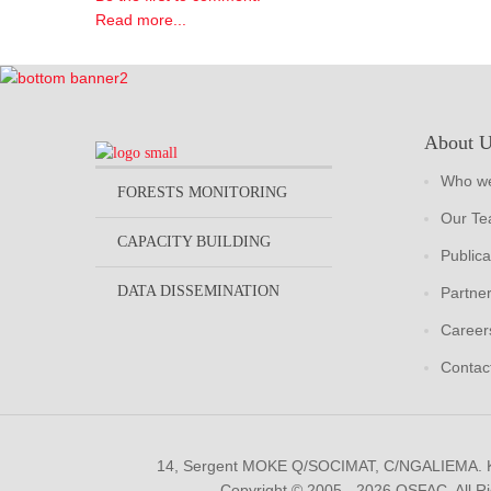
Read more...
About 
Who we
FORESTS MONITORING
Our T
CAPACITY BUILDING
Publica
DATA DISSEMINATION
Partne
Career
Contac
14, Sergent MOKE Q/SOCIMAT, C/NGALIEMA.
Copyright © 2005 - 2026 OSFAC. All R