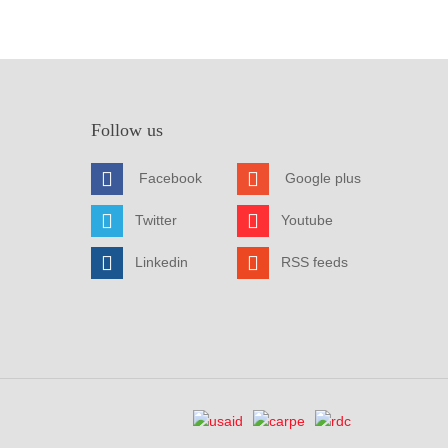
Follow us
Facebook
Google plus
Twitter
Youtube
Linkedin
RSS feeds