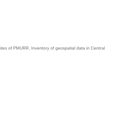
ites of PMURR, Inventory of geospatial data in Central