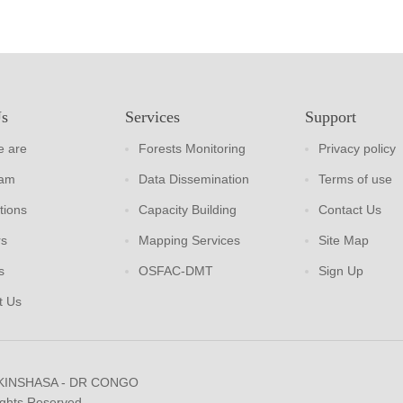
Us
Services
Support
 are
Forests Monitoring
Privacy policy
eam
Data Dissemination
Terms of use
tions
Capacity Building
Contact Us
rs
Mapping Services
Site Map
s
OSFAC-DMT
Sign Up
t Us
 KINSHASA - DR CONGO
ights Reserved.