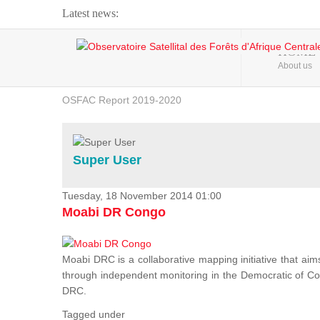
Latest news:
Webinar about Large Scale Monitoring and Land ...
HOME
About us
OSFAC Video - Addressing climate change from the ...
OSFAC Report 2019-2020
OSFAC Flyer 2020
Flooding and Erosion in Kinshasa - Open Cities ...
Super User
Tuesday, 18 November 2014 01:00
Moabi DR Congo
Moabi DRC is a collaborative mapping initiative that aim
through independent monitoring in the Democratic of Cong
DRC.
Tagged under