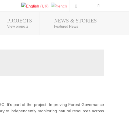
PROJECTS
NEWS & STORIES
Photo Gallery
View projects
Featured News
RC. It’s part of the project, Improving Forest Governance
sary to independently monitoring natural resources across