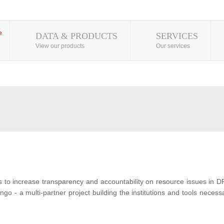
DATA & PRODUCTS
SERVICES
View our products
Our services
s to increase transparency and accountability on resource issues in D
o - a multi-partner project building the institutions and tools neces