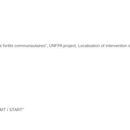
s forêts communautaires”, UNFPA project, Localisation of intervention s
“DMT / START”