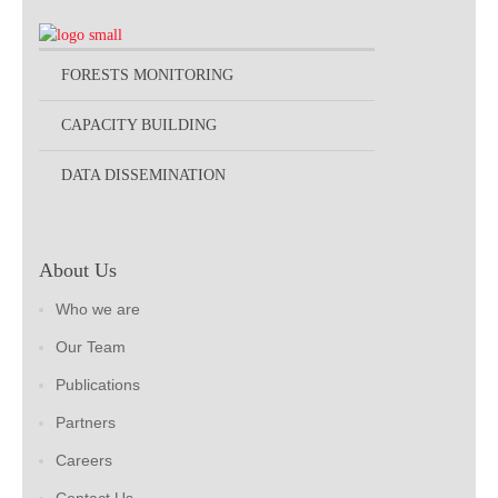
FORESTS MONITORING
CAPACITY BUILDING
DATA DISSEMINATION
About Us
Who we are
Our Team
Publications
Partners
Careers