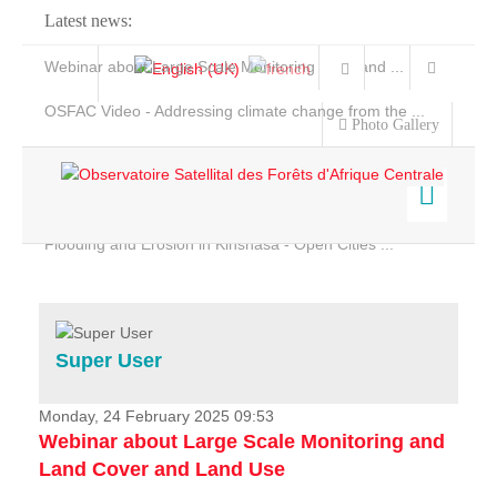
Latest news:
Webinar about Large Scale Monitoring and Land ...
OSFAC Video - Addressing climate change from the ...
Photo Gallery
OSFAC Report 2019-2020
OSFAC Flyer 2020
Flooding and Erosion in Kinshasa - Open Cities ...
Home
Data & Products
Services
Super User
Projects
News & Stories
Monday, 24 February 2025 09:53
Webinar about Large Scale Monitoring and
Land Cover and Land Use