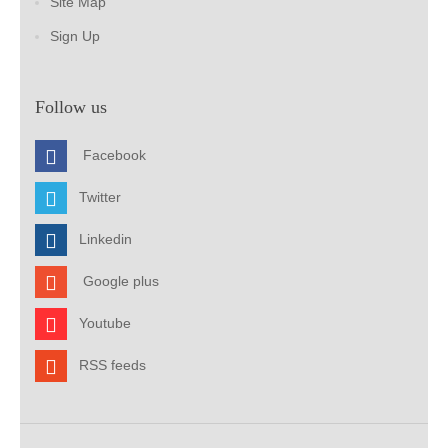
Site Map
Sign Up
Follow us
Facebook
Twitter
Linkedin
Google plus
Youtube
RSS feeds