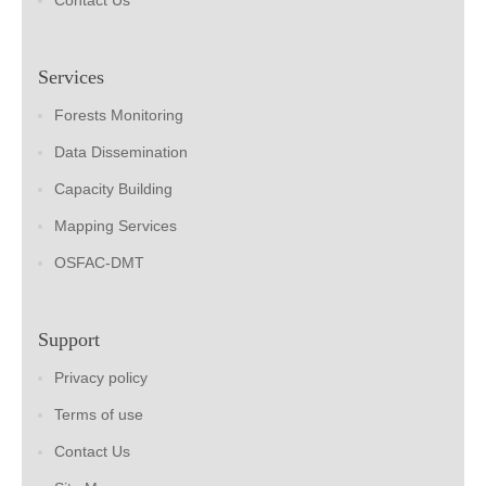
Contact Us
Services
Forests Monitoring
Data Dissemination
Capacity Building
Mapping Services
OSFAC-DMT
Support
Privacy policy
Terms of use
Contact Us