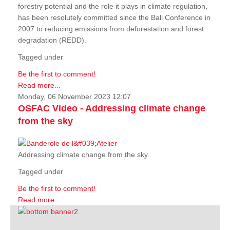
forestry potential and the role it plays in climate regulation,
has been resolutely committed since the Bali Conference in
2007 to reducing emissions from deforestation and forest
degradation (REDD).
Tagged under
Be the first to comment!
Read more...
Monday, 06 November 2023 12:07
OSFAC Video - Addressing climate change
from the sky
Addressing climate change from the sky.
Tagged under
Be the first to comment!
Read more...