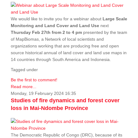
We would like to invite you for a webinar about
Large Scale
Monitoring and Land Cover and Land Use
next
Thursday Feb 27th from 2 to 4 pm
presented by the team
of MapBiomas, a Network of local scientists and
organizations working that are producing free and open
source historical annual of land cover and land use maps in
14 countries through South America and Indonesia.
Tagged under
Be the first to comment!
Read more...
Monday, 19 February 2024 16:35
Studies of fire dynamics and forest cover
loss in Mai-Ndombe Province
The Democratic Republic of Congo (DRC), because of its