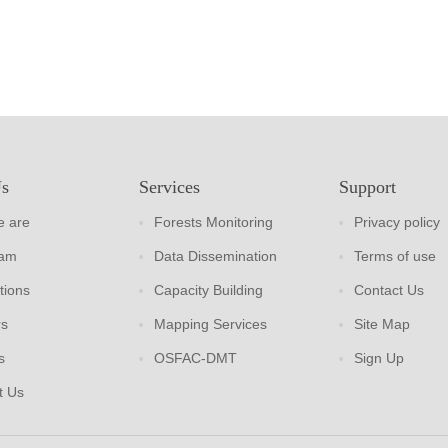
Us
Services
Support
 are
Forests Monitoring
Privacy policy
eam
Data Dissemination
Terms of use
tions
Capacity Building
Contact Us
rs
Mapping Services
Site Map
s
OSFAC-DMT
Sign Up
t Us