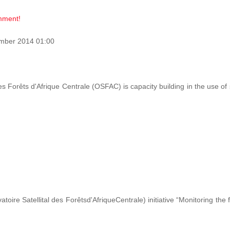
omment!
mber 2014 01:00
des Forêts d'Afrique Centrale (OSFAC) is capacity building in the use o
ire Satellital des Forêtsd'AfriqueCentrale) initiative “Monitoring the 