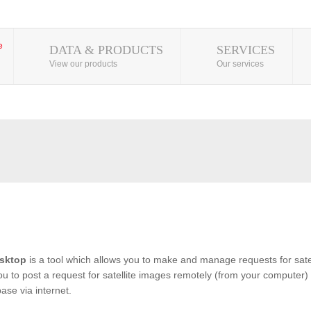
DATA & PRODUCTS
SERVICES
View our products
Our services
sktop
is a tool which allows you to make and manage requests for satel
you to post a request for satellite images remotely (from your computer) 
se via internet.