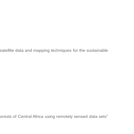
f satellite data and mapping techniques for the sustainable
forests of Central Africa using remotely sensed data sets”