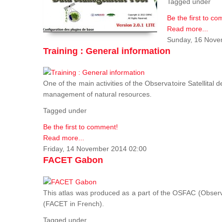
Tagged under
Be the first to c
Read more...
Sunday, 16 Nove
Training : General information
One of the main activities of the Observatoire Satellital 
management of natural resources.
Tagged under
Be the first to comment!
Read more...
Friday, 14 November 2014 02:00
FACET Gabon
This atlas was produced as a part of the OSFAC (Observato
(FACET in French).
Tagged under