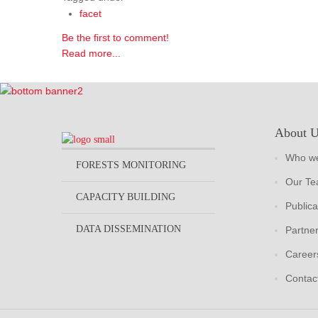
facet
Be the first to comment!
Read more...
About 
Who we
FORESTS MONITORING
Our T
CAPACITY BUILDING
Publica
DATA DISSEMINATION
Partne
Career
Contac