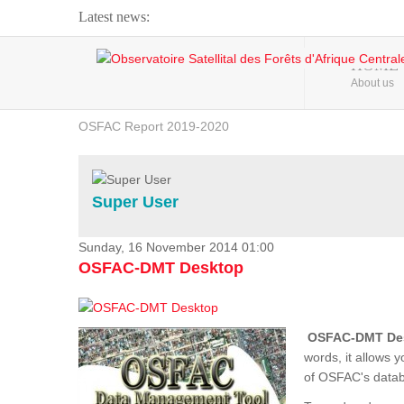
Latest news:
Webinar about Large Scale Monitoring and Land ...
HOME
About us
OSFAC Video - Addressing climate change from the ...
OSFAC Report 2019-2020
OSFAC Flyer 2020
Flooding and Erosion in Kinshasa - Open Cities ...
Super User
Sunday, 16 November 2014 01:00
OSFAC-DMT Desktop
OSFAC-DMT De
words, it allows 
of OSFAC's databa