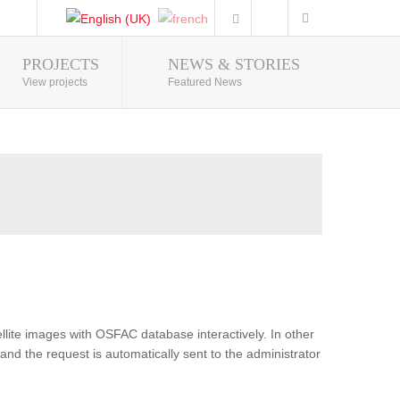
PROJECTS
NEWS & STORIES
Photo Gallery
View projects
Featured News
lite images with OSFAC database interactively. In other
and the request is automatically sent to the administrator