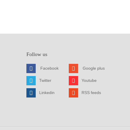
Follow us
Facebook
Google plus
Twitter
Youtube
Linkedin
RSS feeds