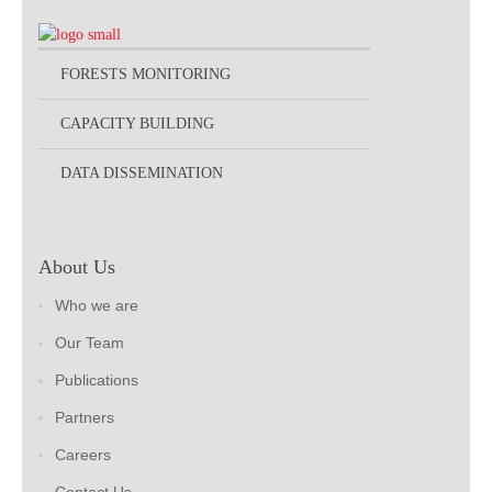
FORESTS MONITORING
CAPACITY BUILDING
DATA DISSEMINATION
About Us
Who we are
Our Team
Publications
Partners
Careers