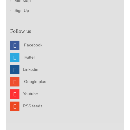
Site Map
Sign Up
Follow us
Facebook
Twitter
Linkedin
Google plus
Youtube
RSS feeds