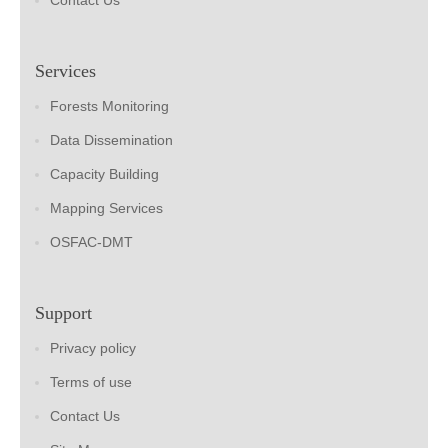
Contact Us
Services
Forests Monitoring
Data Dissemination
Capacity Building
Mapping Services
OSFAC-DMT
Support
Privacy policy
Terms of use
Contact Us