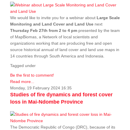
We would like to invite you for a webinar about
Large Scale
Monitoring and Land Cover and Land Use
next
Thursday Feb 27th from 2 to 4 pm
presented by the team
of MapBiomas, a Network of local scientists and
organizations working that are producing free and open
source historical annual of land cover and land use maps in
14 countries through South America and Indonesia.
Tagged under
Be the first to comment!
Read more...
Monday, 19 February 2024 16:35
Studies of fire dynamics and forest cover
loss in Mai-Ndombe Province
The Democratic Republic of Congo (DRC), because of its