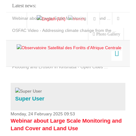
Latest news:
Webinar about Large Scale Monitoring and Land ...
OSFAC Video - Addressing climate change from the ...
Photo Gallery
OSFAC Report 2019-2020
OSFAC Flyer 2020
Flooding and Erosion in Kinshasa - Open Cities ...
Home
Data & Products
Services
Super User
Projects
News & Stories
Monday, 24 February 2025 09:53
Webinar about Large Scale Monitoring and
Land Cover and Land Use