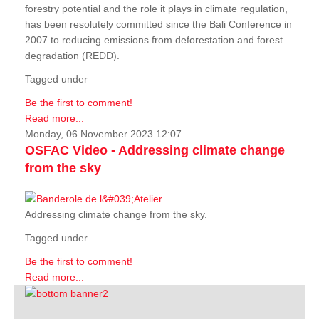
forestry potential and the role it plays in climate regulation,
has been resolutely committed since the Bali Conference in
2007 to reducing emissions from deforestation and forest
degradation (REDD).
Tagged under
Be the first to comment!
Read more...
Monday, 06 November 2023 12:07
OSFAC Video - Addressing climate change
from the sky
Addressing climate change from the sky.
Tagged under
Be the first to comment!
Read more...