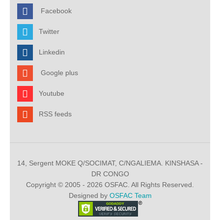
Facebook
Twitter
Linkedin
Google plus
Youtube
RSS feeds
14, Sergent MOKE Q/SOCIMAT, C/NGALIEMA. KINSHASA -
DR CONGO
Copyright © 2005 - 2026 OSFAC. All Rights Reserved.
Designed by
OSFAC Team