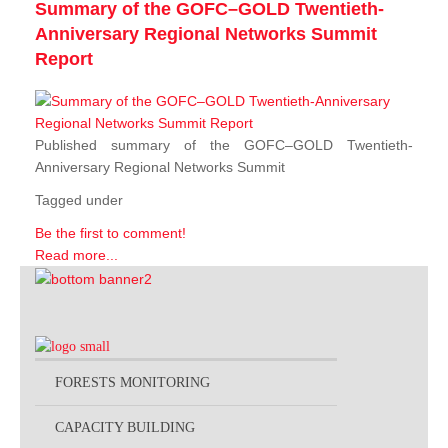
Summary of the GOFC–GOLD Twentieth-
Anniversary Regional Networks Summit
Report
Published summary of the GOFC–GOLD Twentieth-
Anniversary Regional Networks Summit
Tagged under
Be the first to comment!
Read more...
FORESTS MONITORING
CAPACITY BUILDING