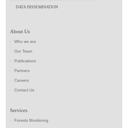
DATA DISSEMINATION
About Us
Who we are
Our Team
Publications
Partners
Careers
Contact Us
Services
Forests Monitoring