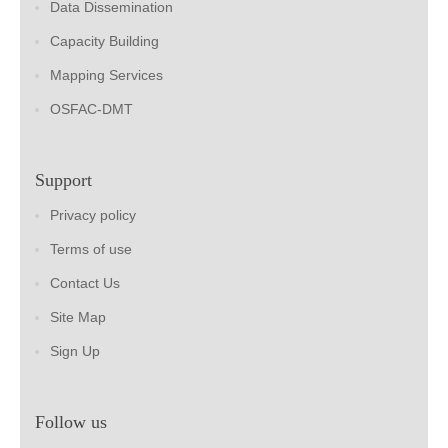
Data Dissemination
Capacity Building
Mapping Services
OSFAC-DMT
Support
Privacy policy
Terms of use
Contact Us
Site Map
Sign Up
Follow us