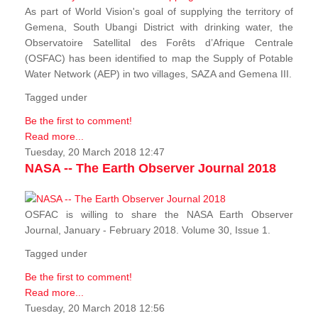
As part of World Vision's goal of supplying the territory of
Gemena, South Ubangi District with drinking water, the
Observatoire Satellital des Forêts d’Afrique Centrale
(OSFAC) has been identified to map the Supply of Potable
Water Network (AEP) in two villages, SAZA and Gemena III.
Tagged under
Be the first to comment!
Read more...
Tuesday, 20 March 2018 12:47
NASA -- The Earth Observer Journal 2018
OSFAC is willing to share the NASA Earth Observer
Journal, January - February 2018. Volume 30, Issue 1.
Tagged under
Be the first to comment!
Read more...
Tuesday, 20 March 2018 12:56