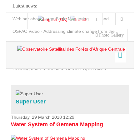
Latest news:
Webinar about Large Scale Monitoring and Land ...
OSFAC Video - Addressing climate change from the ...
Photo Gallery
OSFAC Report 2019-2020
OSFAC Flyer 2020
Flooding and Erosion in Kinshasa - Open Cities ...
Home
Data & Products
Services
Super User
Projects
News & Stories
Thursday, 29 March 2018 12:29
Water System of Gemena Mapping