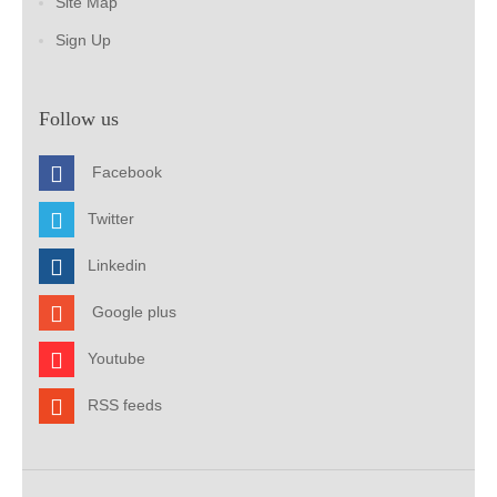
Site Map
Sign Up
Follow us
Facebook
Twitter
Linkedin
Google plus
Youtube
RSS feeds