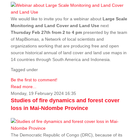
We would like to invite you for a webinar about
Large Scale
Monitoring and Land Cover and Land Use
next
Thursday Feb 27th from 2 to 4 pm
presented by the team
of MapBiomas, a Network of local scientists and
organizations working that are producing free and open
source historical annual of land cover and land use maps in
14 countries through South America and Indonesia.
Tagged under
Be the first to comment!
Read more...
Monday, 19 February 2024 16:35
Studies of fire dynamics and forest cover
loss in Mai-Ndombe Province
The Democratic Republic of Congo (DRC), because of its