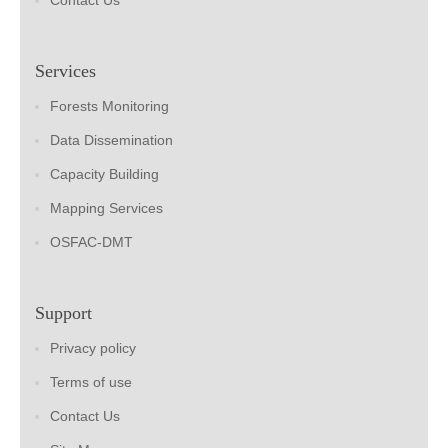
Contact Us
Services
Forests Monitoring
Data Dissemination
Capacity Building
Mapping Services
OSFAC-DMT
Support
Privacy policy
Terms of use
Contact Us