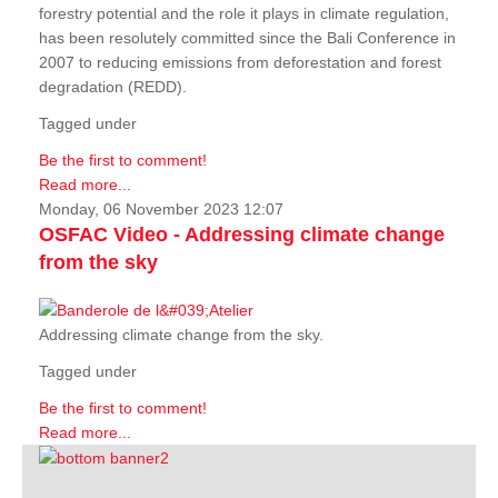
forestry potential and the role it plays in climate regulation,
has been resolutely committed since the Bali Conference in
2007 to reducing emissions from deforestation and forest
degradation (REDD).
Tagged under
Be the first to comment!
Read more...
Monday, 06 November 2023 12:07
OSFAC Video - Addressing climate change
from the sky
Addressing climate change from the sky.
Tagged under
Be the first to comment!
Read more...