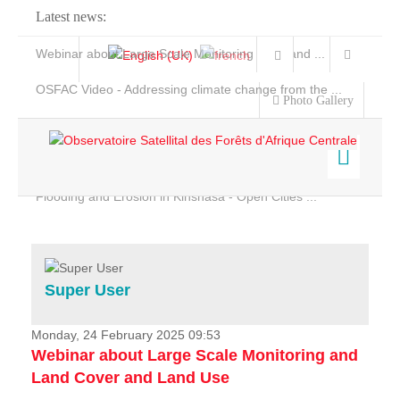
Latest news:
Webinar about Large Scale Monitoring and Land ...
OSFAC Video - Addressing climate change from the ...
Photo Gallery
OSFAC Report 2019-2020
OSFAC Flyer 2020
Flooding and Erosion in Kinshasa - Open Cities ...
Home
Data & Products
Services
Super User
Projects
News & Stories
Monday, 24 February 2025 09:53
Webinar about Large Scale Monitoring and
Land Cover and Land Use