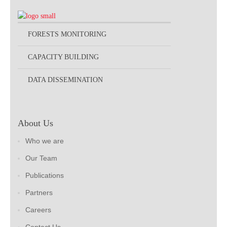
FORESTS MONITORING
CAPACITY BUILDING
DATA DISSEMINATION
About Us
Who we are
Our Team
Publications
Partners
Careers