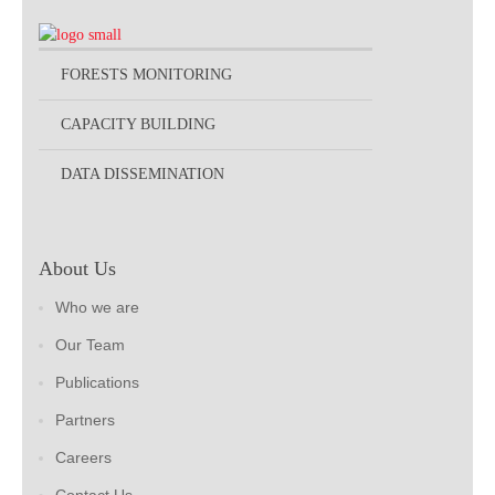
FORESTS MONITORING
CAPACITY BUILDING
DATA DISSEMINATION
About Us
Who we are
Our Team
Publications
Partners
Careers