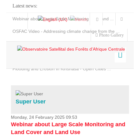
Latest news:
Webinar about Large Scale Monitoring and Land ...
OSFAC Video - Addressing climate change from the ...
Photo Gallery
OSFAC Report 2019-2020
OSFAC Flyer 2020
Flooding and Erosion in Kinshasa - Open Cities ...
Home
Data & Products
Services
Super User
Projects
News & Stories
Monday, 24 February 2025 09:53
Webinar about Large Scale Monitoring and
Land Cover and Land Use