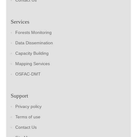
Contact Us
Services
Forests Monitoring
Data Dissemination
Capacity Building
Mapping Services
OSFAC-DMT
Support
Privacy policy
Terms of use
Contact Us