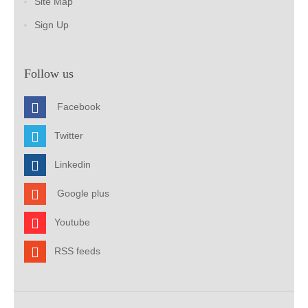
Site Map
Sign Up
Follow us
Facebook
Twitter
Linkedin
Google plus
Youtube
RSS feeds