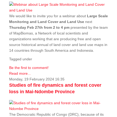
We would like to invite you for a webinar about
Large Scale
Monitoring and Land Cover and Land Use
next
Thursday Feb 27th from 2 to 4 pm
presented by the team
of MapBiomas, a Network of local scientists and
organizations working that are producing free and open
source historical annual of land cover and land use maps in
14 countries through South America and Indonesia.
Tagged under
Be the first to comment!
Read more...
Monday, 19 February 2024 16:35
Studies of fire dynamics and forest cover
loss in Mai-Ndombe Province
The Democratic Republic of Congo (DRC), because of its