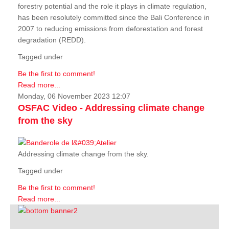
forestry potential and the role it plays in climate regulation,
has been resolutely committed since the Bali Conference in
2007 to reducing emissions from deforestation and forest
degradation (REDD).
Tagged under
Be the first to comment!
Read more...
Monday, 06 November 2023 12:07
OSFAC Video - Addressing climate change
from the sky
Addressing climate change from the sky.
Tagged under
Be the first to comment!
Read more...