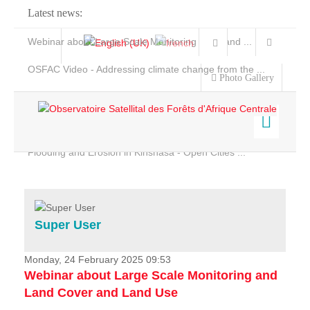
Latest news:
Webinar about Large Scale Monitoring and Land ...
OSFAC Video - Addressing climate change from the ...
Photo Gallery
OSFAC Report 2019-2020
OSFAC Flyer 2020
Flooding and Erosion in Kinshasa - Open Cities ...
Home
Data & Products
Services
Super User
Projects
News & Stories
Monday, 24 February 2025 09:53
Webinar about Large Scale Monitoring and
Land Cover and Land Use