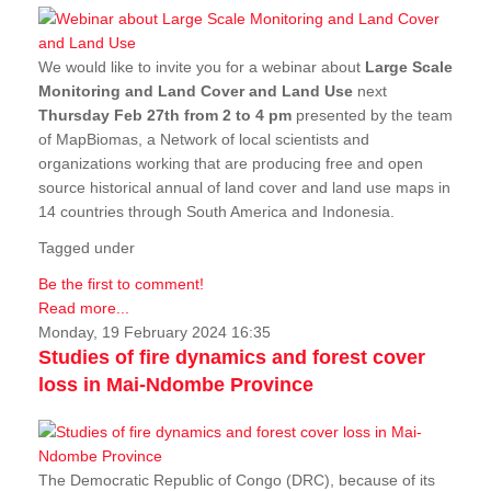
We would like to invite you for a webinar about
Large Scale
Monitoring and Land Cover and Land Use
next
Thursday Feb 27th from 2 to 4 pm
presented by the team
of MapBiomas, a Network of local scientists and
organizations working that are producing free and open
source historical annual of land cover and land use maps in
14 countries through South America and Indonesia.
Tagged under
Be the first to comment!
Read more...
Monday, 19 February 2024 16:35
Studies of fire dynamics and forest cover
loss in Mai-Ndombe Province
The Democratic Republic of Congo (DRC), because of its