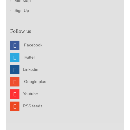
Site Map
Sign Up
Follow us
Facebook
Twitter
Linkedin
Google plus
Youtube
RSS feeds