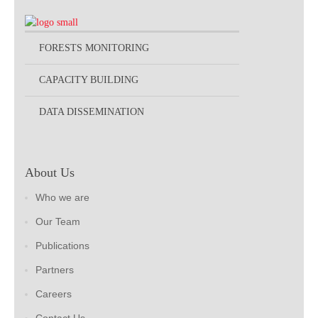
FORESTS MONITORING
CAPACITY BUILDING
DATA DISSEMINATION
About Us
Who we are
Our Team
Publications
Partners
Careers