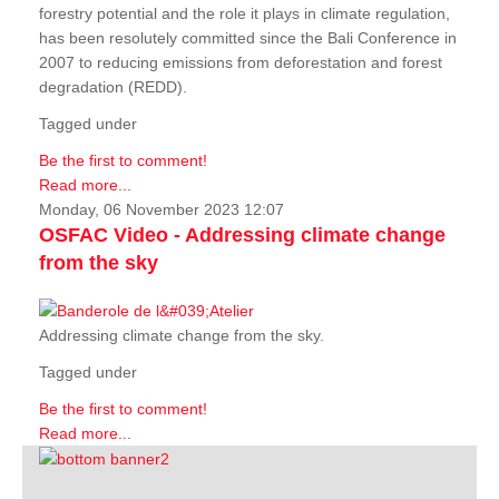
forestry potential and the role it plays in climate regulation,
has been resolutely committed since the Bali Conference in
2007 to reducing emissions from deforestation and forest
degradation (REDD).
Tagged under
Be the first to comment!
Read more...
Monday, 06 November 2023 12:07
OSFAC Video - Addressing climate change
from the sky
Addressing climate change from the sky.
Tagged under
Be the first to comment!
Read more...