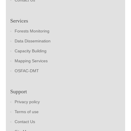
Contact Us
Services
Forests Monitoring
Data Dissemination
Capacity Building
Mapping Services
OSFAC-DMT
Support
Privacy policy
Terms of use
Contact Us